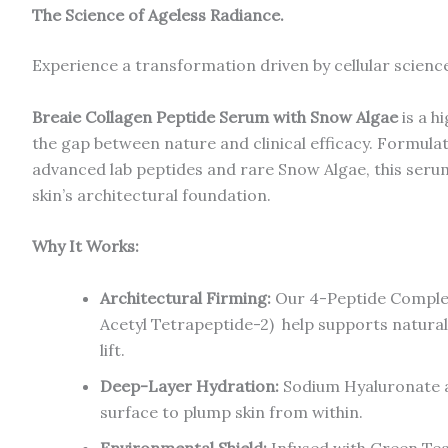
The Science of Ageless Radiance.
Experience a transformation driven by cellular scienc
Breaie Collagen Peptide Serum with Snow Algae
is a h
the gap between nature and clinical efficacy. Formulat
advanced lab peptides and rare Snow Algae, this serum
skin’s architectural foundation.
Why It Works:
Architectural Firming:
Our 4-Peptide Complex
Acetyl Tetrapeptide-2) help supports natural 
lift.
Deep-Layer Hydration:
Sodium Hyaluronate a
surface to plump skin from within.