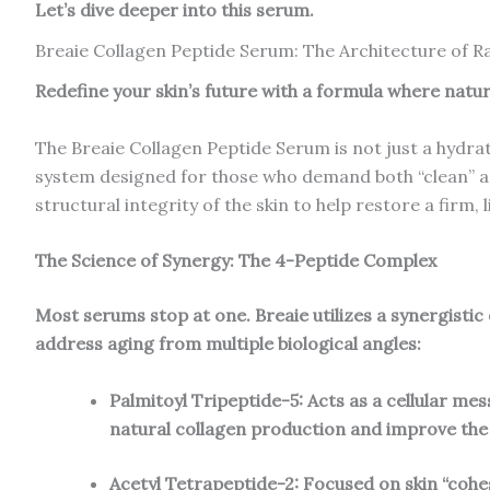
Let’s dive deeper into this serum.
Breaie Collagen Peptide Serum: The Architecture of R
Redefine your skin’s future with a formula where nature
The Breaie Collagen Peptide Serum is not just a hydrat
system designed for those who demand both “clean” and
structural integrity of the skin to help restore a firm,
The Science of Synergy: The 4-Peptide Complex
Most serums stop at one. Breaie utilizes a synergistic
address aging from multiple biological angles:
Palmitoyl Tripeptide-5: Acts as a cellular mes
natural collagen production and improve the
Acetyl Tetrapeptide-2: Focused on skin “cohes