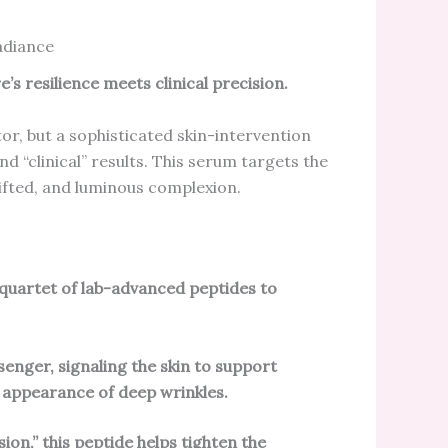
adiance
’s resilience meets clinical precision.
or, but a sophisticated skin-intervention
 “clinical” results. This serum targets the
 lifted, and luminous complexion.
 quartet of lab-advanced peptides to
senger, signaling the skin to support
 appearance of deep wrinkles.
ion,” this peptide helps tighten the