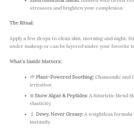
Environmental Shield:
Infused with Green Tea
stressors and brighten your complexion.
The Ritual:
Apply a few drops to clean skin, morning and night. Its 
under makeup or can be layered under your favorite mo
What’s Inside Matters:
🌱
Plant-Powered Soothing:
Chamomile and L
irritation.
❄️
Snow Algae & Peptides:
A futuristic blend t
elasticity.
💧
Dewy, Never Greasy:
A weightless formula t
instantly.