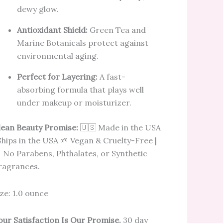
dewy glow.
Antioxidant Shield:
Green Tea and
Marine Botanicals protect against
environmental aging.
Perfect for Layering:
A fast-
absorbing formula that plays well
under makeup or moisturizer.
lean Beauty Promise:
🇺🇸 Made in the USA
 Ships in the USA 🌱 Vegan & Cruelty-Free |
 No Parabens, Phthalates, or Synthetic
ragrances.
ize: 1.0 ounce
our Satisfaction Is Our Promise.
30 day