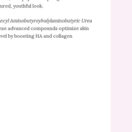
red, youthful look.
ecyl Aminobutyroylvalylaminobutyric Urea
hese advanced compounds optimize skin
evel by boosting HA and collagen