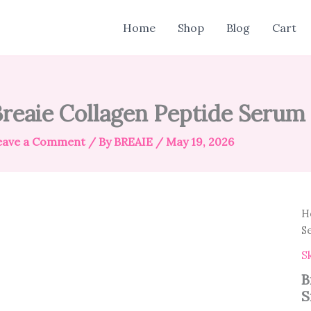
Home
Shop
Blog
Cart
reaie Collagen Peptide Serum
eave a Comment
/ By
BREAIE
/
May 19, 2026
H
S
S
B
S