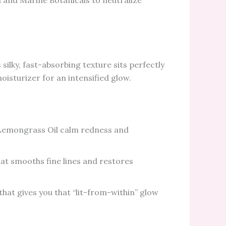
 and Marine Botanicals to neutralize
silky, fast-absorbing texture sits perfectly
isturizer for an intensified glow.
emongrass Oil calm redness and
hat smooths fine lines and restores
hat gives you that “lit-from-within” glow