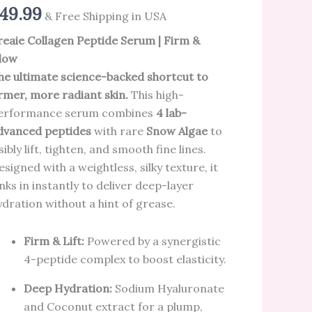
49.99
& Free Shipping in USA
reaie Collagen Peptide Serum | Firm &
low
he ultimate science-backed shortcut to
irmer, more radiant skin.
This high-
erformance serum combines
4 lab-
dvanced peptides
with rare
Snow Algae
to
sibly lift, tighten, and smooth fine lines.
esigned with a weightless, silky texture, it
inks in instantly to deliver deep-layer
ydration without a hint of grease.
Firm & Lift:
Powered by a synergistic
4-peptide complex to boost elasticity.
Deep Hydration:
Sodium Hyaluronate
and Coconut extract for a plump,