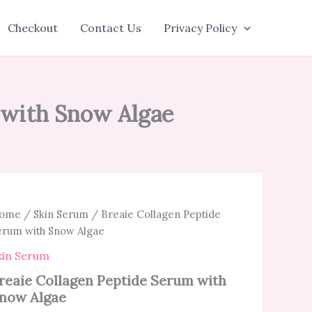
Checkout
Contact Us
Privacy Policy
 with Snow Algae
ome
/
Skin Serum
/ Breaie Collagen Peptide
erum with Snow Algae
kin Serum
reaie Collagen Peptide Serum with
now Algae