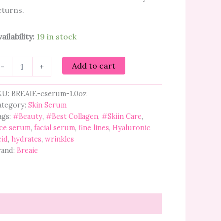
eturns.
ailability:
19 in stock
eaie
Add to cart
-
+
llagen
ptide
erum
KU:
BREAIE-cserum-1.0oz
th
ategory:
Skin Serum
now
ags:
#Beauty
,
#Best Collagen
,
#Skiin Care
,
gae
ace serum
,
facial serum
,
fine lines
,
Hyaluronic
antity
cid
,
hydrates
,
wrinkles
rand:
Breaie