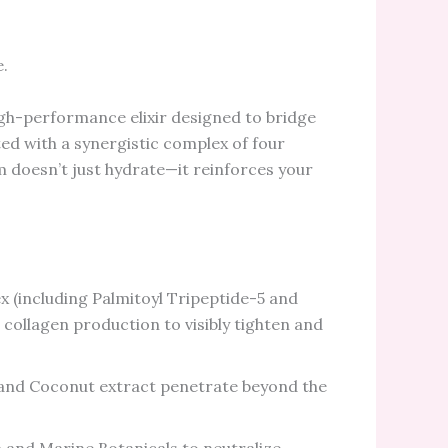
e.
igh-performance elixir designed to bridge
ed with a synergistic complex of four
 doesn’t just hydrate—it reinforces your
 (including Palmitoyl Tripeptide-5 and
collagen production to visibly tighten and
nd Coconut extract penetrate beyond the