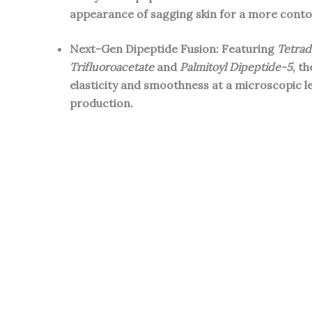
appearance of sagging skin for a more contou
Next-Gen Dipeptide Fusion: Featuring
Tetrad
Trifluoroacetate
and
Palmitoyl Dipeptide-5
, t
elasticity and smoothness at a microscopic l
production.