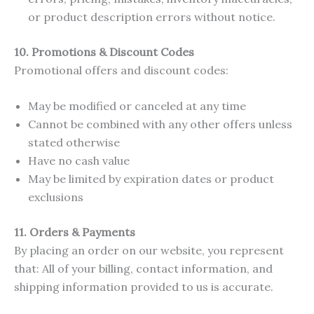
or product description errors without notice.
10. Promotions & Discount Codes
Promotional offers and discount codes:
May be modified or canceled at any time
Cannot be combined with any other offers unless
stated otherwise
Have no cash value
May be limited by expiration dates or product
exclusions
11.
Orders & Payments
By placing an order on our website, you represent
that: All of your billing, contact information, and
shipping information provided to us is accurate.