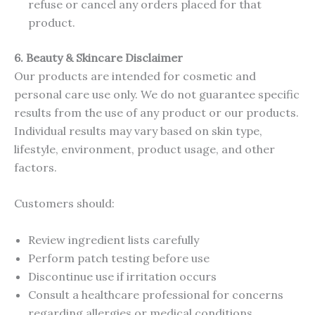
refuse or cancel any orders placed for that
product.
6. Beauty & Skincare Disclaimer
Our products are intended for cosmetic and
personal care use only. We do not guarantee specific
results from the use of any product or our products.
Individual results may vary based on skin type,
lifestyle, environment, product usage, and other
factors.
Customers should:
Review ingredient lists carefully
Perform patch testing before use
Discontinue use if irritation occurs
Consult a healthcare professional for concerns
regarding allergies or medical conditions