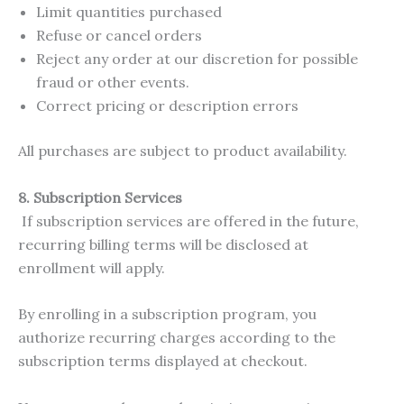
Limit quantities purchased
Refuse or cancel orders
Reject any order at our discretion for possible
fraud or other events.
Correct pricing or description errors
All purchases are subject to product availability.
8. Subscription Services
If subscription services are offered in the future,
recurring billing terms will be disclosed at
enrollment will apply.
By enrolling in a subscription program, you
authorize recurring charges according to the
subscription terms displayed at checkout.