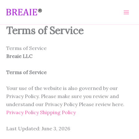
Skip
to
content
Terms of Service
Terms of Service
Breaie LLC
Terms of Service
Your use of the website is also governed by our
Privacy Policy. Please make sure you review and
understand our Privacy Policy Please review here.
Privacy Policy
Shipping Policy
Last Updated: June 3, 2026