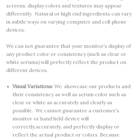
screens, display colors and textures may appear
differently. Natural or high end ingredients can vary
in subtle ways on varying computer and cell phone
devices.
We can not guarantee that your monitor’s display of
any product color or consistency (such as clear or
white serums) will perfectly reflect the product on
different devices.
Visual Variations:
We showcase our products and
their consistency as well as serum color such as
clear or white as accurately and clearly as
possible. We cannot guarantee a customer’s
monitor or hand held device will
correctly,accurately, and perfectly display or
reflect the actual product or colors. Because