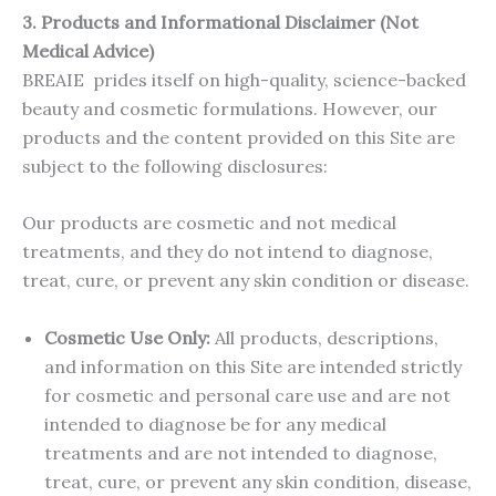
3.
Products and Informational Disclaimer (Not
Medical Advice)
BREAIE prides itself on high-quality, science-backed
beauty and cosmetic formulations. However, our
products and the content provided on this Site are
subject to the following disclosures:
Our products are cosmetic and not medical
treatments, and they do not intend to diagnose,
treat, cure, or prevent any skin condition or disease.
Cosmetic Use Only:
All products, descriptions,
and information on this Site are intended strictly
for cosmetic and personal care use and are not
intended to diagnose be for any medical
treatments and are not intended to diagnose,
treat, cure, or prevent any skin condition, disease,