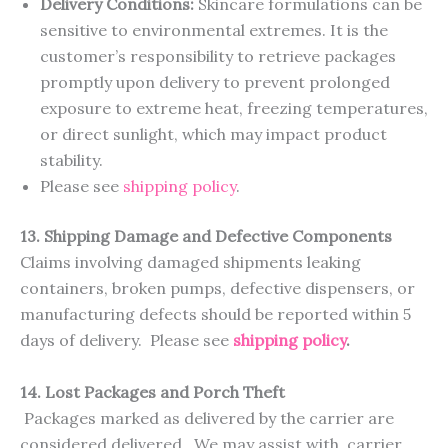
Delivery Conditions:
Skincare formulations can be
sensitive to environmental extremes. It is the
customer’s responsibility to retrieve packages
promptly upon delivery to prevent prolonged
exposure to extreme heat, freezing temperatures,
or direct sunlight, which may impact product
stability.
Please see
shipping policy
.
13. Shipping Damage and Defective Components
Claims involving damaged shipments leaking
containers, broken pumps, defective dispensers, or
manufacturing defects should be reported within 5
days of delivery. Please see
shipping policy
.
14. Lost Packages and Porch Theft
Packages marked as delivered by the carrier are
considered delivered. We may assist with carrier