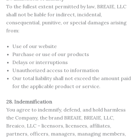
To the fullest extent permitted by law, BREAIE, LLC
shall not be liable for indirect, incidental,
consequential, punitive, or special damages arising
from:
Use of our website
Purchase or use of our products
Delays or interruptions
Unauthorized access to information
Our total liability shall not exceed the amount paid
for the applicable product or service.
28. Indemnification
You agree to indemnify, defend, and hold harmless
the Company, the brand BREAIE, BREAIE, LLC,
Breaico, LLC – licensors, licensees, affiliates,
partners, officers, managers, managing members,