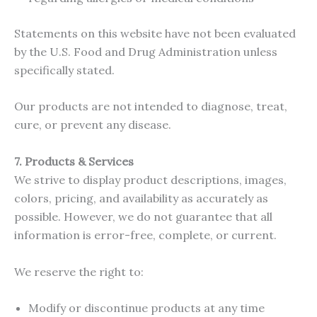
Statements on this website have not been evaluated
by the U.S. Food and Drug Administration unless
specifically stated.
Our products are not intended to diagnose, treat,
cure, or prevent any disease.
7. Products & Services
We strive to display product descriptions, images,
colors, pricing, and availability as accurately as
possible. However, we do not guarantee that all
information is error-free, complete, or current.
We reserve the right to:
Modify or discontinue products at any time