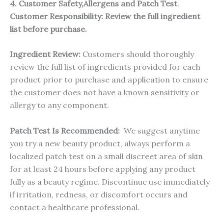
4. Customer Safety,Allergens and Patch Test
.
Customer Responsibility:
Review the full ingredient
list before purchase.
Ingredient Review:
Customers should thoroughly
review the full list of ingredients provided for each
product prior to purchase and application to ensure
the customer does not have a known sensitivity or
allergy to any component.
Patch Test Is Recommended:
We suggest anytime
you try a new beauty product, always perform a
localized patch test on a small discreet area of skin
for at least 24 hours before applying any product
fully as a beauty regime. Discontinue use immediately
if irritation, redness, or discomfort occurs and
contact a healthcare professional.