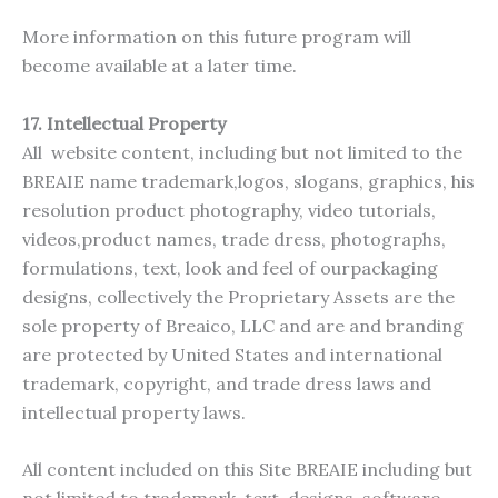
More information on this future program will
become available at a later time.
17.
Intellectual Property
All website content, including but not limited to the
BREAIE name trademark,logos, slogans, graphics, his
resolution product photography, video tutorials,
videos,product names, trade dress, photographs,
formulations, text, look and feel of ourpackaging
designs, collectively the Proprietary Assets are the
sole property of Breaico, LLC and are and branding
are protected by United States and international
trademark, copyright, and trade dress laws and
intellectual property laws.
All content included on this Site BREAIE including but