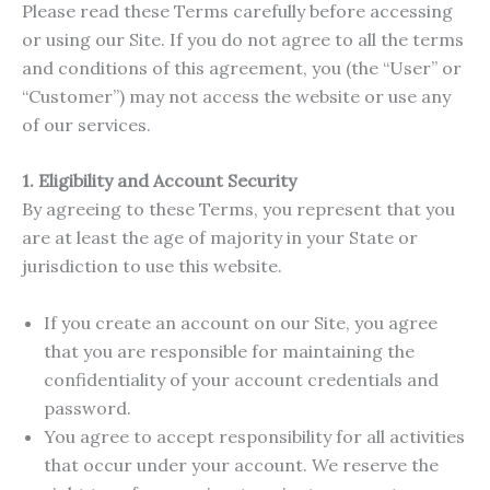
Please read these Terms carefully before accessing
or using our Site. If you do not agree to all the terms
and conditions of this agreement, you (the “User” or
“Customer”) may not access the website or use any
of our services.
1. Eligibility and Account Security
By agreeing to these Terms, you represent that you
are at least the age of majority in your State or
jurisdiction to use this website.
If you create an account on our Site, you agree
that you are responsible for maintaining the
confidentiality of your account credentials and
password.
You agree to accept responsibility for all activities
that occur under your account. We reserve the