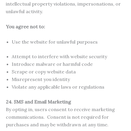
intellectual property violations, impersonations, or
unlawful activity.
You agree not to:
Use the website for unlawful purposes
Attempt to interfere with website security
Introduce malware or harmful code
Scrape or copy website data
Misrepresent you identity
Violate any applicable laws or regulations
24.
SMS and Email Marketing
By opting in, users consent to receive marketing
communications. Consent is not required for
purchases and may be withdrawn at any time.