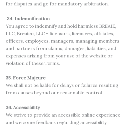
for disputes and go for mandatory arbitration.
34. Indemnification
You agree to indemnify and hold harmless BREAIE,
LLC, Breaico, LLC – licensors, licensees, affiliates,
officers, employees, managers, managing members,
and partners from claims, damages, liabilities, and
expenses arising from your use of the website or
violation of these Terms.
35. Force Majeure
We shall not be liable for delays or failures resulting
from causes beyond our reasonable control.
36. Accessibility
We strive to provide an accessible online experience
and welcome feedback regarding accessibility