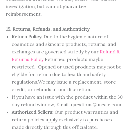
investigation, but cannot guarantee
reimbursement.
15. Returns, Refunds, and Authenticity
Return Policy:
Due to the hygienic nature of
cosmetics and skincare products, returns, and
exchanges are governed strictly by our
R
e
f
u
n
d
&
R
e
t
u
r
n
s
P
o
l
i
c
y
Returned products maybe
restricted. Opened or used products may not be
eligible for return due to health and safety
regulations.We may issue a replacement, store
credit, or refunds at our discretion.
If you have an issue with the product within the 30
day refund window, Email: questions@breaie.com
Authorized Sellers:
Our product warranties and
return policies apply exclusively to purchases
made directly through this official Site.