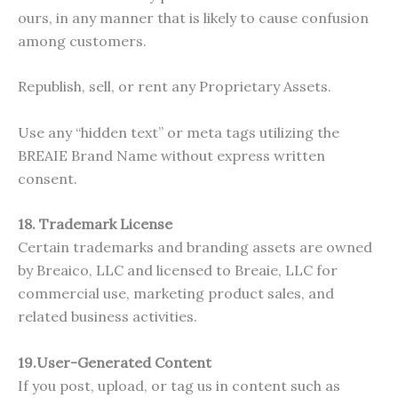
ours, in any manner that is likely to cause confusion
among customers.
Republish, sell, or rent any Proprietary Assets.
Use any “hidden text” or meta tags utilizing the
BREAIE Brand Name without express written
consent.
18. Trademark License
Certain trademarks and branding assets are owned
by Breaico, LLC and licensed to Breaie, LLC for
commercial use, marketing product sales, and
related business activities.
19.User-Generated Content
If you post, upload, or tag us in content such as