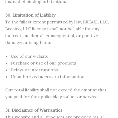
instead of binding arbitration.
30. Limitation of Liability
To the fullest extent permitted by law, BREAIE, LLC,
Breaico, LLC licensor shall not be liable for any
indirect, incidental, consequential, or punitive
damages arising from:
Use of our website
Purchase or use of our products
Delays or interruptions
Unauthorized access to information
Our total liability shall not exceed the amount that
you paid for the applicable product or service.
31. Disclaimer of Warranties
This website and all products are provided “as is”