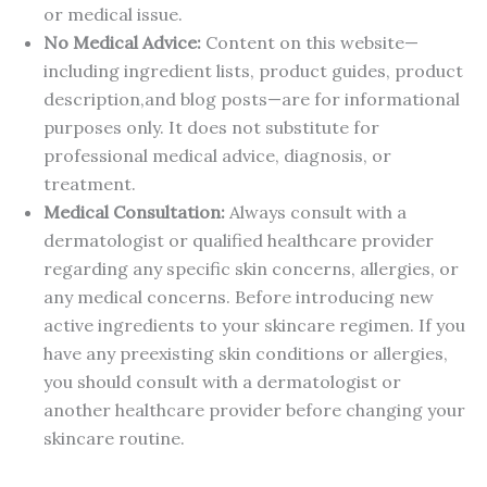
or medical issue.
No Medical Advice:
Content on this website—
including ingredient lists, product guides, product
description,and blog posts—are for informational
purposes only. It does not substitute for
professional medical advice, diagnosis, or
treatment.
Medical Consultation:
Always consult with a
dermatologist or qualified healthcare provider
regarding any specific skin concerns, allergies, or
any medical concerns. Before introducing new
active ingredients to your skincare regimen. If you
have any preexisting skin conditions or allergies,
you should consult with a dermatologist or
another healthcare provider before changing your
skincare routine.