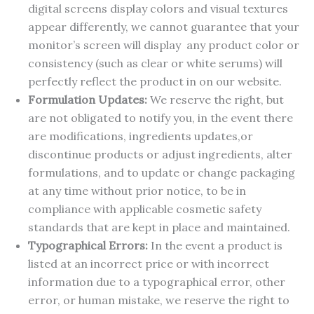
digital screens display colors and visual textures
appear differently, we cannot guarantee that your
monitor’s screen will display any product color or
consistency (such as clear or white serums) will
perfectly reflect the product in on our website.
Formulation Updates:
We reserve the right, but
are not obligated to notify you, in the event there
are modifications, ingredients updates,or
discontinue products or adjust ingredients, alter
formulations, and to update or change packaging
at any time without prior notice, to be in
compliance with applicable cosmetic safety
standards that are kept in place and maintained.
Typographical Errors:
In the event a product is
listed at an incorrect price or with incorrect
information due to a typographical error, other
error, or human mistake, we reserve the right to