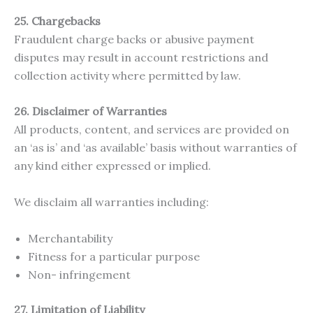
25. Chargebacks
Fraudulent charge backs or abusive payment
disputes may result in account restrictions and
collection activity where permitted by law.
26. Disclaimer of Warranties
All products, content, and services are provided on
an ‘as is’ and ‘as available’ basis without warranties of
any kind either expressed or implied.
We disclaim all warranties including:
Merchantability
Fitness for a particular purpose
Non- infringement
27. Limitation of Liability