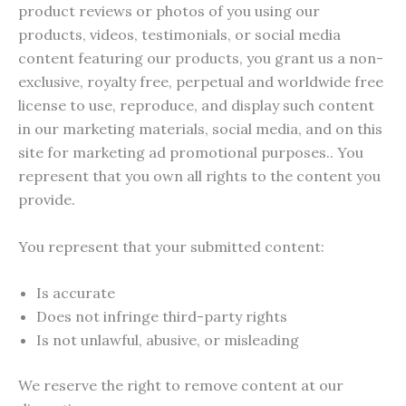
product reviews or photos of you using our
products, videos, testimonials, or social media
content featuring our products, you grant us a non-
exclusive, royalty free, perpetual and worldwide free
license to use, reproduce, and display such content
in our marketing materials, social media, and on this
site for marketing ad promotional purposes.. You
represent that you own all rights to the content you
provide.
You represent that your submitted content:
Is accurate
Does not infringe third-party rights
Is not unlawful, abusive, or misleading
We reserve the right to remove content at our