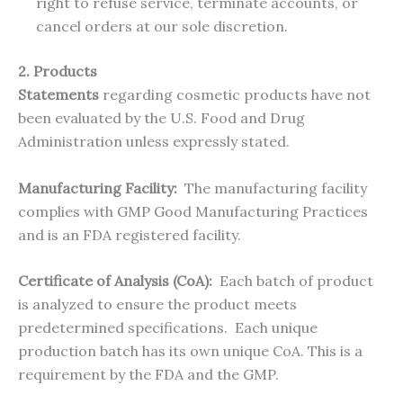
right to refuse service, terminate accounts, or
cancel orders at our sole discretion.
2. Products
Statements
regarding cosmetic products have not
been evaluated by the U.S. Food and Drug
Administration unless expressly stated.
Manufacturing Facility:
The manufacturing facility
complies with GMP Good Manufacturing Practices
and is an FDA registered facility.
Certificate of Analysis (CoA):
Each batch of product
is analyzed to ensure the product meets
predetermined specifications. Each unique
production batch has its own unique CoA. This is a
requirement by the FDA and the GMP.