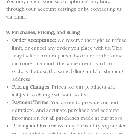
You may cancel your subscription at any time
through your account settings or by contacting us
via email.
9. Purchases, Pricing, and Billing
Order Acceptance:
We reserve the right to refuse,
limit, or cancel any order you place with us. This
may include orders placed by or under the same
customer account, the same credit card, or
orders that use the same billing and/or shipping
address.
Pricing Changes:
Prices for our products are
subject to change without notice.
Payment Terms:
You agree to provide current,
complete, and accurate purchase and account
information for all purchases made at our store.
Pricing and Errors
: We may correct typographical
errors, pricing, mistakes, inventory inaccuracies,