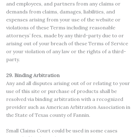
and employees, and partners from any claims or
demands from claims, damages, liabilities, and
expenses arising from your use of the website or
violations of these Terms including reasonable
attorneys’ fees, made by any third-party due to or
arising out of your breach of these Terms of Service
or your violation of any law or the rights of a third-
party.
29. Binding Arbitration
Any and all disputes arising out of or relating to your
use of this site or purchase of products shall be
resolved via binding arbitration with a recognized
provider such as American Arbitration Association in
the State of Texas county of Fannin.
Small Claims Court could be used in some cases