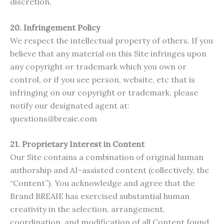
discretion.
20. Infringement Policy
We respect the intellectual property of others. If you
believe that any material on this Site infringes upon
any copyright or trademark which you own or
control, or if you see person, website, etc that is
infringing on our copyright or trademark, please
notify our designated agent at:
questions@breaie.com
21.
Proprietary Interest in Content
Our Site contains a combination of original human
authorship and AI-assisted content (collectively, the
“Content”). You acknowledge and agree that the
Brand BREAIE has exercised substantial human
creativity in the selection, arrangement,
coordination, and modification of all Content found