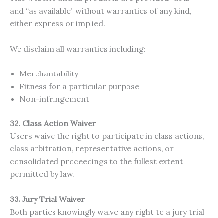
and “as available” without warranties of any kind,
either express or implied.
We disclaim all warranties including:
Merchantability
Fitness for a particular purpose
Non-infringement
32. Class Action Waiver
Users waive the right to participate in class actions,
class arbitration, representative actions, or
consolidated proceedings to the fullest extent
permitted by law.
33. Jury Trial Waiver
Both parties knowingly waive any right to a jury trial