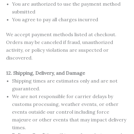
You are authorized to use the payment method
submitted
You agree to pay all charges incurred
We accept payment methods listed at checkout.
Orders may be canceled if fraud, unauthorized
activity, or policy violations are suspected or
discovered.
12. Shipping, Delivery, and Damage
Shipping times are estimates only and are not
guaranteed.
We are not responsible for carrier delays by
customs processing, weather events, or other
events outside our control including force
majeure or other events that may impact delivery
times.