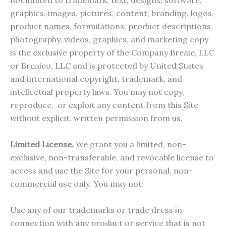
not limited to trademark, text, designs, software,
graphics, images, pictures, content, branding, logos,
product names, formulations, product descriptions,
photography, videos, graphics, and marketing copy
is the exclusive property of the Company Breaie, LLC
or Breaico, LLC and is protected by United States
and international copyright, trademark, and
intellectual property laws. You may not copy,
reproduce, or exploit any content from this Site
without explicit, written permission from us.
Limited License.
We grant you a limited, non-
exclusive, non-transferable, and revocable license to
access and use the Site for your personal, non-
commercial use only. You may not:
Use any of our trademarks or trade dress in
connection with any product or service that is not