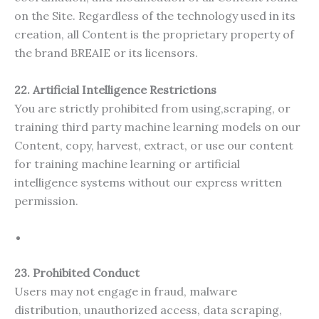
on the Site. Regardless of the technology used in its
creation, all Content is the proprietary property of
the brand BREAIE or its licensors.
22. Artificial Intelligence Restrictions
You are strictly prohibited from using,scraping, or
training third party machine learning models on our
Content, copy, harvest, extract, or use our content
for training machine learning or artificial
intelligence systems without our express written
permission.
23. Prohibited Conduct
Users may not engage in fraud, malware
distribution, unauthorized access, data scraping,