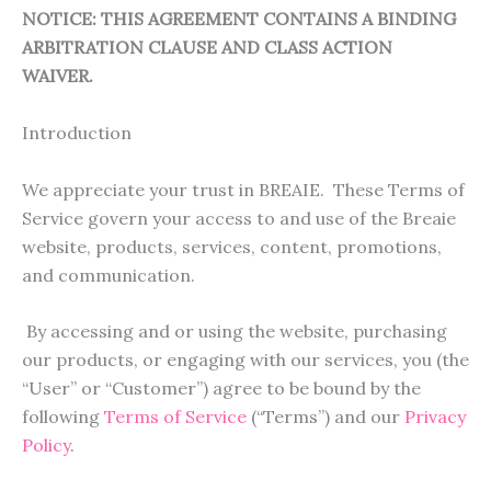
NOTICE: THIS AGREEMENT CONTAINS A BINDING
ARBITRATION CLAUSE AND CLASS ACTION
WAIVER.
Introduction
We appreciate your trust in BREAIE. These Terms of
Service govern your access to and use of the Breaie
website, products, services, content, promotions,
and communication.
By accessing and or using the website, purchasing
our products, or engaging with our services, you (the
“User” or “Customer”) agree to be bound by the
following
Terms of Service
(“Terms”) and our
Privacy
Policy
.