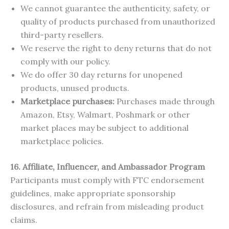
We cannot guarantee the authenticity, safety, or
quality of products purchased from unauthorized
third-party resellers.
We reserve the right to deny returns that do not
comply with our policy.
We do offer 30 day returns for unopened
products, unused products.
Marketplace purchases:
Purchases made through
Amazon, Etsy, Walmart, Poshmark or other
market places may be subject to additional
marketplace policies.
16. Affiliate, Influencer, and Ambassador Program
Participants must comply with FTC endorsement
guidelines, make appropriate sponsorship
disclosures, and refrain from misleading product
claims.