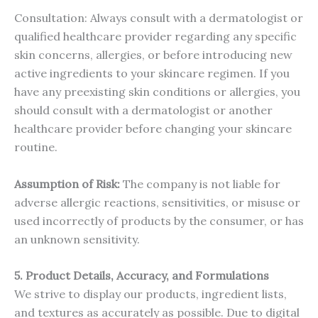
Consultation: Always consult with a dermatologist or
qualified healthcare provider regarding any specific
skin concerns, allergies, or before introducing new
active ingredients to your skincare regimen. If you
have any preexisting skin conditions or allergies, you
should consult with a dermatologist or another
healthcare provider before changing your skincare
routine.
Assumption of Risk:
The company is not liable for
adverse allergic reactions, sensitivities, or misuse or
used incorrectly of products by the consumer, or has
an unknown sensitivity.
5. Product Details, Accuracy, and Formulations
We strive to display our products, ingredient lists,
and textures as accurately as possible. Due to digital