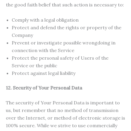
the good faith belief that such action is necessary to:
Comply with a legal obligation
Protect and defend the rights or property of the
Company
Prevent or investigate possible wrongdoing in
connection with the Service
Protect the personal safety of Users of the
Service or the public
Protect against legal liability
12. Security of Your Personal Data
The security of Your Personal Data is important to
us, but remember that no method of transmission
over the Internet, or method of electronic storage is
100% secure. While we strive to use commercially