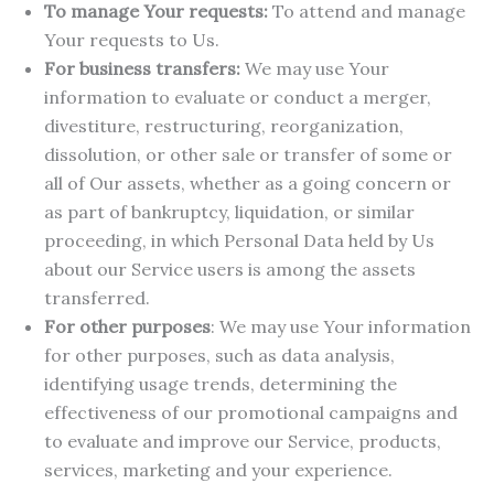
To manage Your requests:
To attend and manage
Your requests to Us.
For business transfers:
We may use Your
information to evaluate or conduct a merger,
divestiture, restructuring, reorganization,
dissolution, or other sale or transfer of some or
all of Our assets, whether as a going concern or
as part of bankruptcy, liquidation, or similar
proceeding, in which Personal Data held by Us
about our Service users is among the assets
transferred.
For other purposes
: We may use Your information
for other purposes, such as data analysis,
identifying usage trends, determining the
effectiveness of our promotional campaigns and
to evaluate and improve our Service, products,
services, marketing and your experience.