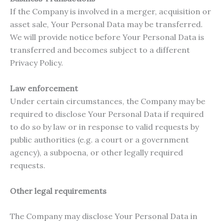
If the Company is involved in a merger, acquisition or
asset sale, Your Personal Data may be transferred.
We will provide notice before Your Personal Data is
transferred and becomes subject to a different
Privacy Policy.
Law enforcement
Under certain circumstances, the Company may be
required to disclose Your Personal Data if required
to do so by law or in response to valid requests by
public authorities (e.g. a court or a government
agency), a subpoena, or other legally required
requests.
Other legal requirements
The Company may disclose Your Personal Data in