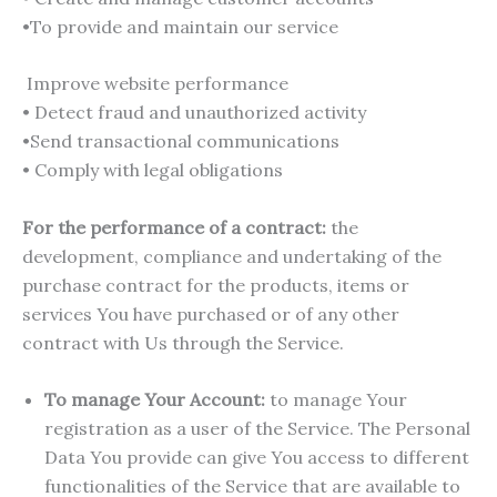
•To provide and maintain our service
Improve website performance
• Detect fraud and unauthorized activity
•Send transactional communications
• Comply with legal obligations
For the performance of a contract:
the
development, compliance and undertaking of the
purchase contract for the products, items or
services You have purchased or of any other
contract with Us through the Service.
To manage Your Account:
to manage Your
registration as a user of the Service. The Personal
Data You provide can give You access to different
functionalities of the Service that are available to