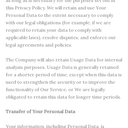
as long as is necessary for the purposes set out in
this Privacy Policy. We will retain and use Your
Personal Data to the extent necessary to comply
with our legal obligations (for example, if we are
required to retain your data to comply with
applicable laws), resolve disputes, and enforce our
legal agreements and policies.
The Company will also retain Usage Data for internal
analysis purposes. Usage Data is generally retained
for a shorter period of time, except when this data is
used to strengthen the security or to improve the
functionality of Our Service, or We are legally
obligated to retain this data for longer time periods.
Transfer of Your Personal Data
Your information, including Personal Data, is