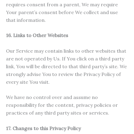
requires consent from a parent, We may require
Your parent’s consent before We collect and use
that information.
16. Links to Other Websites
Our Service may contain links to other websites that
are not operated by Us. If You click on a third party
link, You will be directed to that third party’s site. We
strongly advise You to review the Privacy Policy of
every site You visit.
We have no control over and assume no
responsibility for the content, privacy policies or
practices of any third party sites or services.
17. Changes to this Privacy Policy