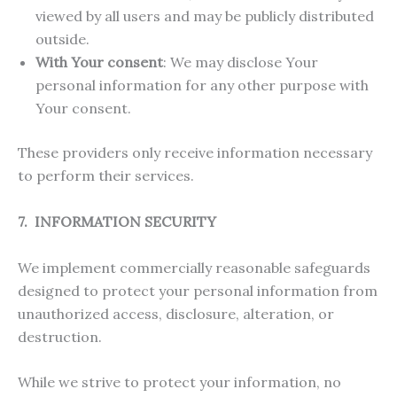
viewed by all users and may be publicly distributed
outside.
With Your consent
: We may disclose Your
personal information for any other purpose with
Your consent.
These providers only receive information necessary
to perform their services.
7. INFORMATION SECURITY
We implement commercially reasonable safeguards
designed to protect your personal information from
unauthorized access, disclosure, alteration, or
destruction.
While we strive to protect your information, no