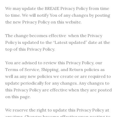
We may update the BREAIE Privacy Policy from time
to time. We will notify You of any changes by posting
the new Privacy Policy on this website.
The change becomes effective when the Privacy
Policy is updated to the “Latest updated” date at the
top of this Privacy Policy.
You are advised to review this Privacy Policy, our
Terms of Service, Shipping, and Return policies as
well as any new policies we create or are required to
update periodically for any changes. Any changes to
this Privacy Policy are effective when they are posted
on this page.
We reserve the right to update this Privacy Policy at
any time. Changes become effective upon posting to