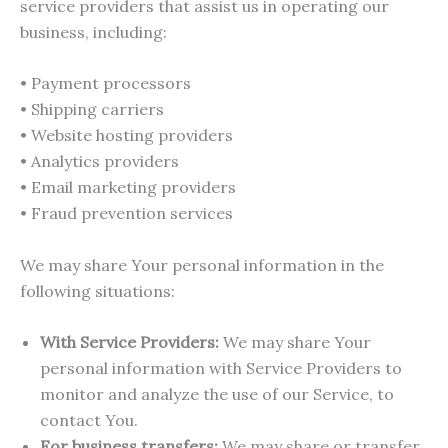
service providers that assist us in operating our
business, including:
• Payment processors
• Shipping carriers
• Website hosting providers
• Analytics providers
• Email marketing providers
• Fraud prevention services
We may share Your personal information in the
following situations:
With Service Providers:
We may share Your
personal information with Service Providers to
monitor and analyze the use of our Service, to
contact You.
For business transfers:
We may share or transfer