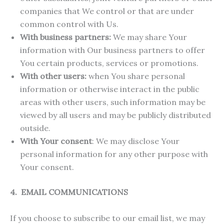
companies that We control or that are under
common control with Us.
With business partners:
We may share Your
information with Our business partners to offer
You certain products, services or promotions.
With other users:
when You share personal
information or otherwise interact in the public
areas with other users, such information may be
viewed by all users and may be publicly distributed
outside.
With Your consent
: We may disclose Your
personal information for any other purpose with
Your consent.
4. EMAIL COMMUNICATIONS
If you choose to subscribe to our email list, we may