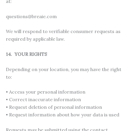
at:
questions@breaie.com
We will respond to verifiable consumer requests as
required by applicable law.
14. YOUR RIGHTS
Depending on your location, you may have the right
to:
• Access your personal information
• Correct inaccurate information
• Request deletion of personal information
• Request information about how your data is used
Requests may be submitted using the contact