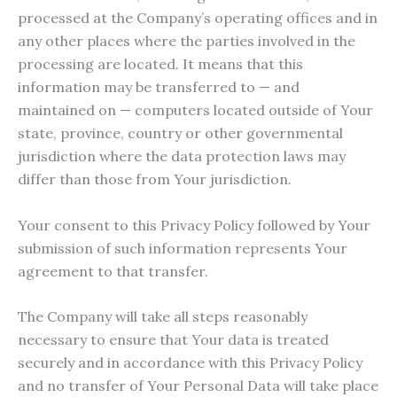
processed at the Company’s operating offices and in
any other places where the parties involved in the
processing are located. It means that this
information may be transferred to — and
maintained on — computers located outside of Your
state, province, country or other governmental
jurisdiction where the data protection laws may
differ than those from Your jurisdiction.
Your consent to this Privacy Policy followed by Your
submission of such information represents Your
agreement to that transfer.
The Company will take all steps reasonably
necessary to ensure that Your data is treated
securely and in accordance with this Privacy Policy
and no transfer of Your Personal Data will take place