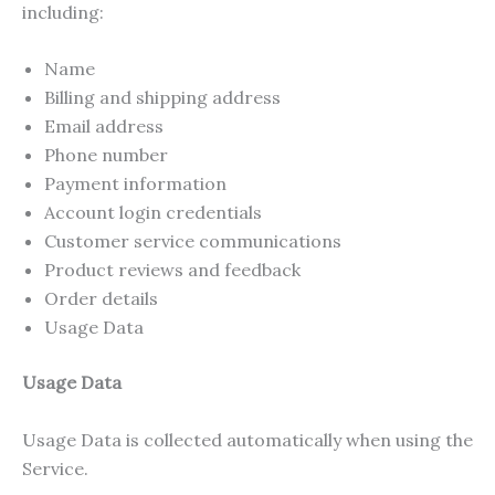
including:
Name
Billing and shipping address
Email address
Phone number
Payment information
Account login credentials
Customer service communications
Product reviews and feedback
Order details
Usage Data
Usage Data
Usage Data is collected automatically when using the
Service.