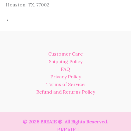
Houston, TX. 77002
Customer Care
Shipping Policy
FAQ
Privacy Policy
Terms of Service
Refund and Returns Policy
© 2026 BREAIE ®. All Rights Reserved.
BREAIE |