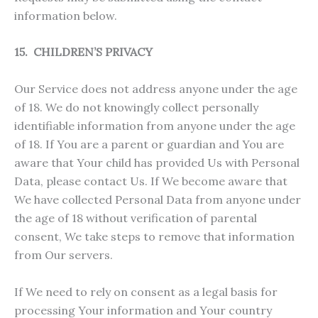
information below.
15. CHILDREN’S PRIVACY
Our Service does not address anyone under the age
of 18. We do not knowingly collect personally
identifiable information from anyone under the age
of 18. If You are a parent or guardian and You are
aware that Your child has provided Us with Personal
Data, please contact Us. If We become aware that
We have collected Personal Data from anyone under
the age of 18 without verification of parental
consent, We take steps to remove that information
from Our servers.
If We need to rely on consent as a legal basis for
processing Your information and Your country