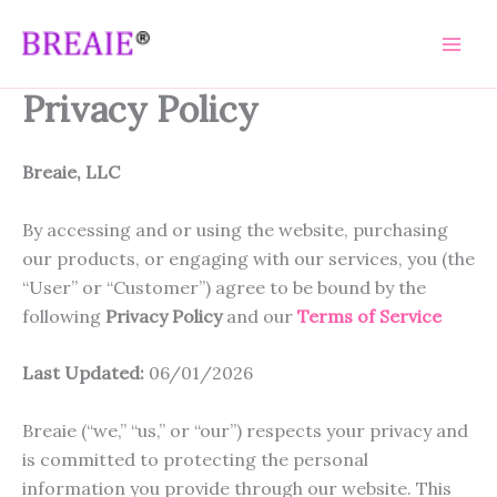
Skip
to
content
Privacy Policy
Breaie, LLC
By accessing and or using the website, purchasing
our products, or engaging with our services, you (the
“User” or “Customer”) agree to be bound by the
following
Privacy Policy
and our
Terms of Service
Last Updated:
06/01/2026
Breaie (“we,” “us,” or “our”) respects your privacy and
is committed to protecting the personal
information you provide through our website. This