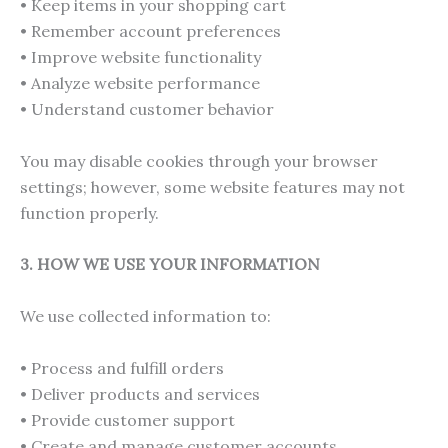
• Keep items in your shopping cart
• Remember account preferences
• Improve website functionality
• Analyze website performance
• Understand customer behavior
You may disable cookies through your browser
settings; however, some website features may not
function properly.
3. HOW WE USE YOUR INFORMATION
We use collected information to:
• Process and fulfill orders
• Deliver products and services
• Provide customer support
• Create and manage customer accounts