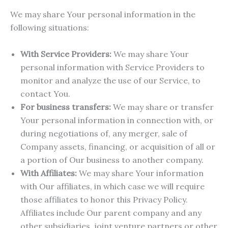
We may share Your personal information in the
following situations:
With Service Providers:
We may share Your
personal information with Service Providers to
monitor and analyze the use of our Service, to
contact You.
For business transfers:
We may share or transfer
Your personal information in connection with, or
during negotiations of, any merger, sale of
Company assets, financing, or acquisition of all or
a portion of Our business to another company.
With Affiliates:
We may share Your information
with Our affiliates, in which case we will require
those affiliates to honor this Privacy Policy.
Affiliates include Our parent company and any
other subsidiaries, joint venture partners or other