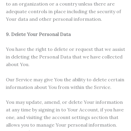
to an organization or a country unless there are
adequate controls in place including the security of
Your data and other personal information.
9. Delete Your Personal Data
You have the right to delete or request that we assist
in deleting the Personal Data that we have collected
about You.
Our Service may give You the ability to delete certain
information about You from within the Service.
You may update, amend, or delete Your information
at any time by signing in to Your Account, if you have
one, and visiting the account settings section that
allows you to manage Your personal information.