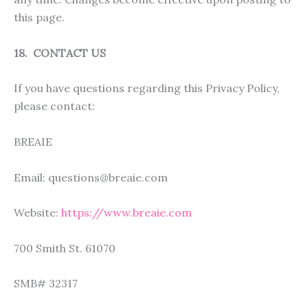
this page.
18. CONTACT US
If you have questions regarding this Privacy Policy,
please contact:
BREAIE
Email: questions@breaie.com
Website:
https://www.breaie.com
700 Smith St. 61070
SMB# 32317