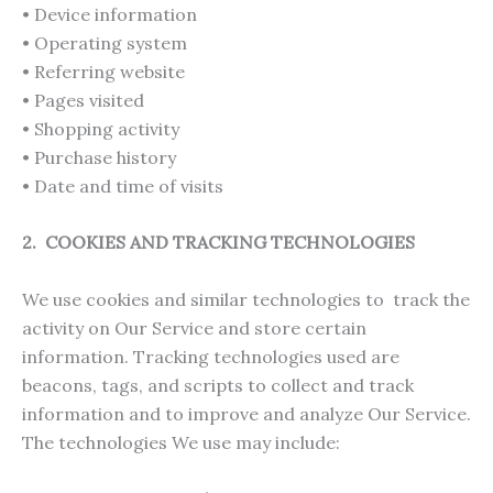
• Device information
• Operating system
• Referring website
• Pages visited
• Shopping activity
• Purchase history
• Date and time of visits
2. COOKIES AND TRACKING TECHNOLOGIES
We use cookies and similar technologies to track the
activity on Our Service and store certain
information. Tracking technologies used are
beacons, tags, and scripts to collect and track
information and to improve and analyze Our Service.
The technologies We use may include: