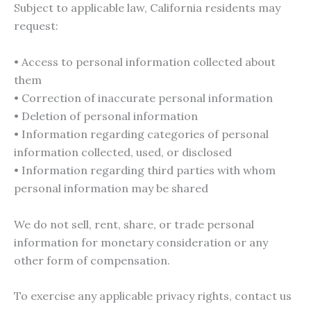
Subject to applicable law, California residents may
request:
• Access to personal information collected about
them
• Correction of inaccurate personal information
• Deletion of personal information
• Information regarding categories of personal
information collected, used, or disclosed
• Information regarding third parties with whom
personal information may be shared
We do not sell, rent, share, or trade personal
information for monetary consideration or any
other form of compensation.
To exercise any applicable privacy rights, contact us