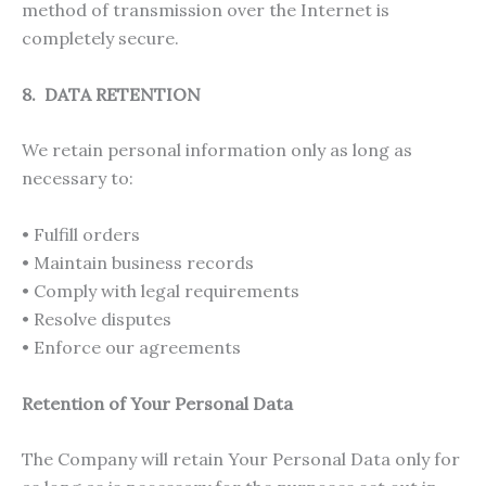
method of transmission over the Internet is
completely secure.
8. DATA RETENTION
We retain personal information only as long as
necessary to:
• Fulfill orders
• Maintain business records
• Comply with legal requirements
• Resolve disputes
• Enforce our agreements
Retention of Your Personal Data
The Company will retain Your Personal Data only for