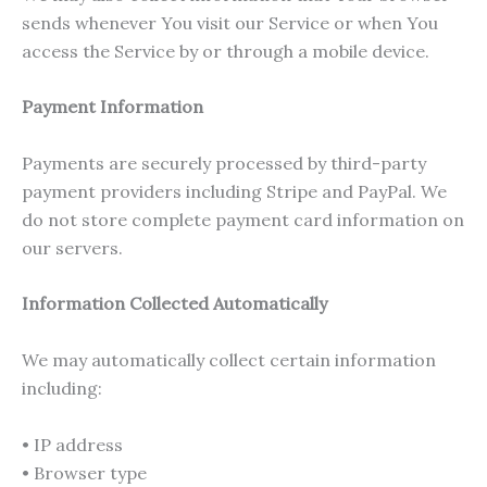
sends whenever You visit our Service or when You
access the Service by or through a mobile device.
Payment Information
Payments are securely processed by third-party
payment providers including Stripe and PayPal. We
do not store complete payment card information on
our servers.
Information Collected Automatically
We may automatically collect certain information
including:
• IP address
• Browser type