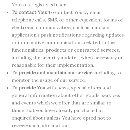
You as a registered user.
To contact You:
To contact You by email,
telephone calls, SMS, or other equivalent forms of
electronic communication, such as a mobile
application’s push notifications regarding updates
or informative communications related to the
functionalities, products or contracted services,
including the security updates, when necessary or
reasonable for their implementation.
To provide and maintain our service:
including to
monitor the usage of our service.
To provide You
with news, special offers and
general information about other goods, services
and events which we offer that are similar to
those that you have already purchased or
enquired about unless You have opted not to
receive such information.