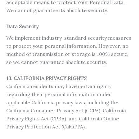
acceptable means to protect Your Personal Data,
We cannot guarantee its absolute security.
Data Security
We implement industry-standard security measures
to protect your personal information. However, no
method of transmission or storage is 100% secure,
so we cannot guarantee absolute security.
13. CALIFORNIA PRIVACY RIGHTS
California residents may have certain rights
regarding their personal information under
applicable California privacy laws, including the
California Consumer Privacy Act (CCPA), California
Privacy Rights Act (CPRA), and California Online
Privacy Protection Act (CalOPPA).