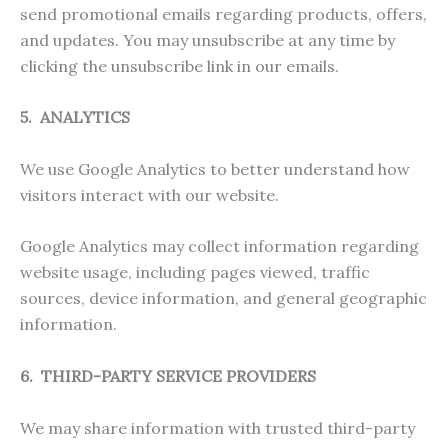
send promotional emails regarding products, offers,
and updates. You may unsubscribe at any time by
clicking the unsubscribe link in our emails.
5. ANALYTICS
We use Google Analytics to better understand how
visitors interact with our website.
Google Analytics may collect information regarding
website usage, including pages viewed, traffic
sources, device information, and general geographic
information.
6. THIRD-PARTY SERVICE PROVIDERS
We may share information with trusted third-party