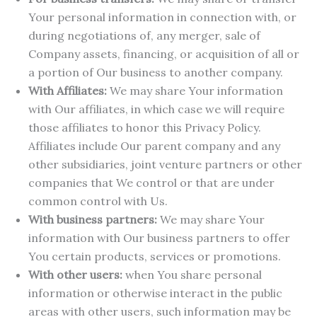
Your personal information in connection with, or
during negotiations of, any merger, sale of
Company assets, financing, or acquisition of all or
a portion of Our business to another company.
With Affiliates:
We may share Your information
with Our affiliates, in which case we will require
those affiliates to honor this Privacy Policy.
Affiliates include Our parent company and any
other subsidiaries, joint venture partners or other
companies that We control or that are under
common control with Us.
With business partners:
We may share Your
information with Our business partners to offer
You certain products, services or promotions.
With other users:
when You share personal
information or otherwise interact in the public
areas with other users, such information may be