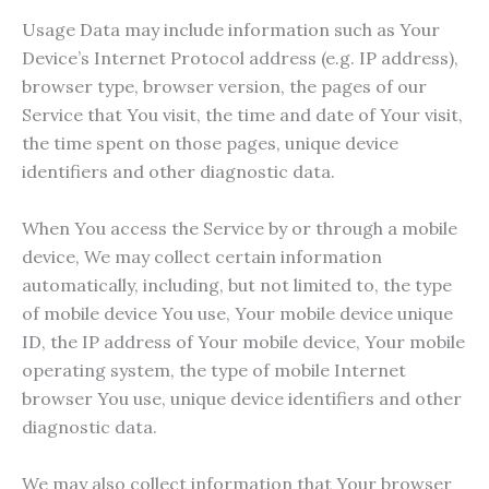
Usage Data may include information such as Your
Device’s Internet Protocol address (e.g. IP address),
browser type, browser version, the pages of our
Service that You visit, the time and date of Your visit,
the time spent on those pages, unique device
identifiers and other diagnostic data.
When You access the Service by or through a mobile
device, We may collect certain information
automatically, including, but not limited to, the type
of mobile device You use, Your mobile device unique
ID, the IP address of Your mobile device, Your mobile
operating system, the type of mobile Internet
browser You use, unique device identifiers and other
diagnostic data.
We may also collect information that Your browser