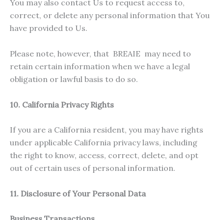
You may also contact Us to request access to,
correct, or delete any personal information that You
have provided to Us.
Please note, however, that BREAIE may need to
retain certain information when we have a legal
obligation or lawful basis to do so.
10. California Privacy Rights
If you are a California resident, you may have rights
under applicable California privacy laws, including
the right to know, access, correct, delete, and opt
out of certain uses of personal information.
11. Disclosure of Your Personal Data
Business Transactions