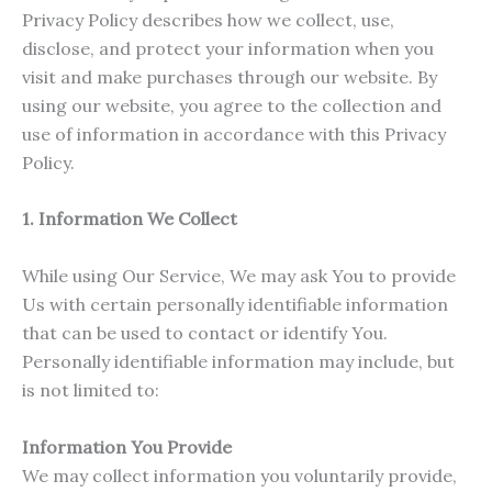
Privacy Policy describes how we collect, use,
disclose, and protect your information when you
visit and make purchases through our website. By
using our website, you agree to the collection and
use of information in accordance with this Privacy
Policy.
1. Information We Collect
While using Our Service, We may ask You to provide
Us with certain personally identifiable information
that can be used to contact or identify You.
Personally identifiable information may include, but
is not limited to:
Information You Provide
We may collect information you voluntarily provide,