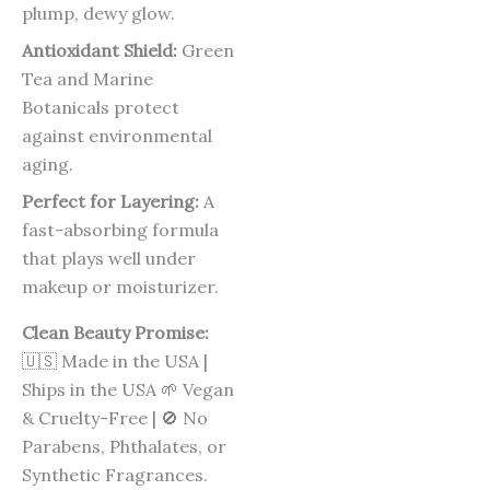
plump, dewy glow.
Antioxidant Shield:
Green
Tea and Marine
Botanicals protect
against environmental
aging.
Perfect for Layering:
A
fast-absorbing formula
that plays well under
makeup or moisturizer.
Clean Beauty Promise:
🇺🇸 Made in the USA |
Ships in the USA 🌱 Vegan
& Cruelty-Free | 🚫 No
Parabens, Phthalates, or
Synthetic Fragrances.