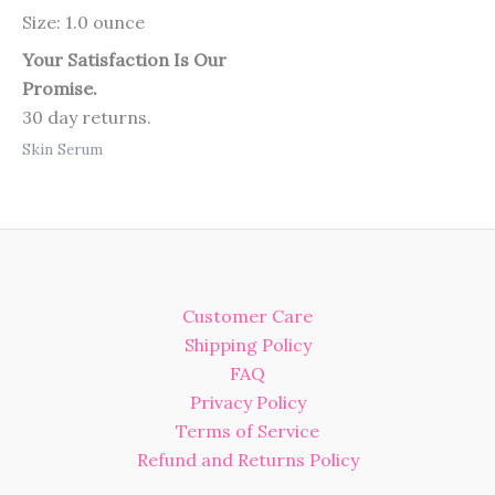
Size: 1.0 ounce
Your Satisfaction Is Our
Promise.
30 day returns.
Skin Serum
Customer Care
Shipping Policy
FAQ
Privacy Policy
Terms of Service
Refund and Returns Policy