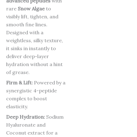
advanced peptides
with
rare
Snow Algae
to
visibly lift, tighten, and
smooth fine lines.
Designed with a
weightless, silky texture,
it sinks in instantly to
deliver deep-layer
hydration without a hint
of grease.
Firm & Lift:
Powered by a
synergistic 4-peptide
complex to boost
elasticity.
Deep Hydration:
Sodium
Hyaluronate and
Coconut extract for a