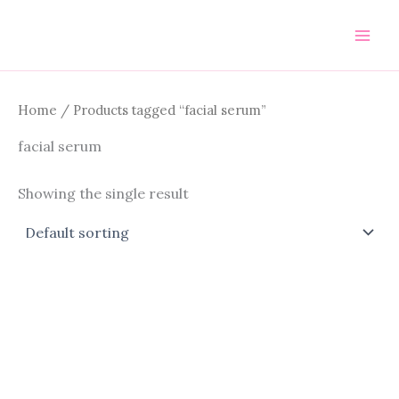
Skip
to
content
Home
/ Products tagged “facial serum”
facial serum
Showing the single result