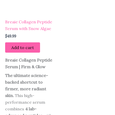
Breaie Collagen Peptide
Serum with Snow Algae
$
49.99
Add to cart
Breaie Collagen Peptide
Serum | Firm & Glow
The ultimate science-
backed shortcut to
firmer, more radiant
skin.
This high-
performance serum
combines
4 lab-