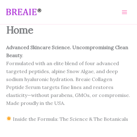
Skip
to
content
Home
Advanced Skincare Science. Uncompromising Clean
Beauty
.
Formulated with an elite blend of four advanced
targeted peptides, alpine Snow Algae, and deep
sodium hyaluronic hydration. Breaie Collagen
Peptide Serum targets fine lines and restores
elasticity—without parabens, GMOs, or compromise.
Made proudly in the USA.
Inside the Formula: The Science & The Botanicals