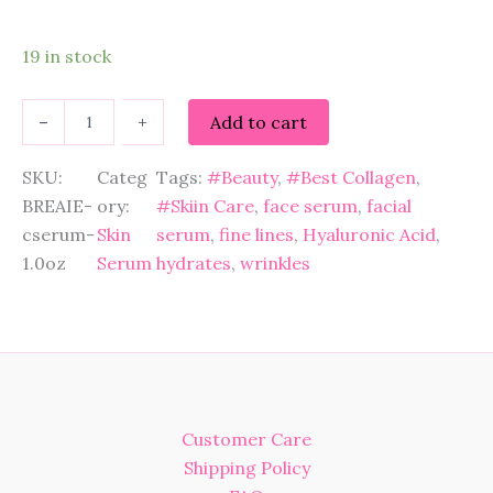
19 in stock
B
–
+
Add to cart
r
e
a
SKU:
Categ
Tags:
#Beauty
, 
#Best Collagen
, 
i
BREAIE-
ory:
#Skiin Care
, 
face serum
, 
facial
e
cserum-
Skin
serum
, 
fine lines
, 
Hyaluronic Acid
, 
C
1.0oz
Serum
hydrates
, 
wrinkles
o
l
l
a
g
e
n
P
Customer Care
e
p
Shipping Policy
t