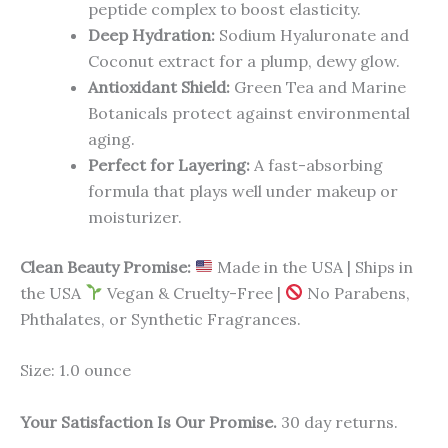
peptide complex to boost elasticity.
Deep Hydration:
Sodium Hyaluronate and
Coconut extract for a plump, dewy glow.
Antioxidant Shield:
Green Tea and Marine
Botanicals protect against environmental
aging.
Perfect for Layering:
A fast-absorbing
formula that plays well under makeup or
moisturizer.
Clean Beauty Promise:
Made in the USA | Ships in
the USA
Vegan & Cruelty-Free |
No Parabens,
Phthalates, or Synthetic Fragrances.
Size: 1.0 ounce
Your Satisfaction Is Our Promise.
30 day returns.