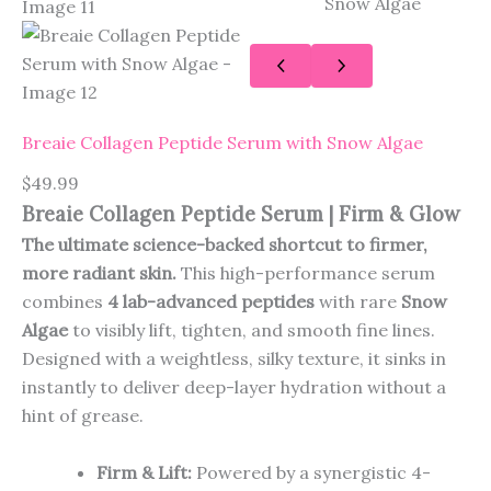
Breaie Collagen Peptide Serum with Snow Algae
$
49.99
Breaie Collagen Peptide Serum | Firm & Glow
The ultimate science-backed shortcut to firmer,
more radiant skin.
This high-performance serum
combines
4 lab-advanced peptides
with rare
Snow
Algae
to visibly lift, tighten, and smooth fine lines.
Designed with a weightless, silky texture, it sinks in
instantly to deliver deep-layer hydration without a
hint of grease.
Firm & Lift:
Powered by a synergistic 4-