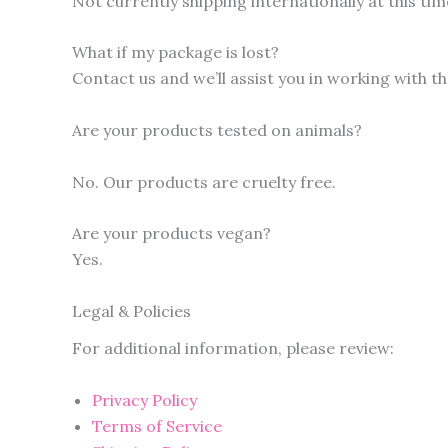
Not currently shipping internationally at this tim
What if my package is lost?
Contact us and we’ll assist you in working with t
Are your products tested on animals?
No. Our products are cruelty free.
Are your products vegan?
Yes.
Legal & Policies
For additional information, please review:
Privacy Policy
Terms of Service