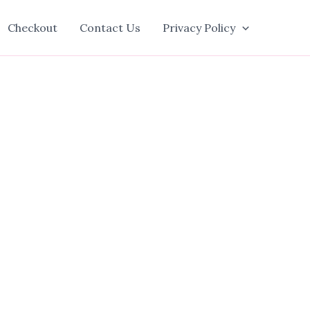
Checkout
Contact Us
Privacy Policy