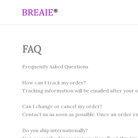
Skip
to
content
FAQ
Frequently Asked Questions
How can I track my order?
Tracking information will be emailed after your o
Can I change or cancel my order?
Contact us as soon as possible. Once an order en
Do you ship internationally?