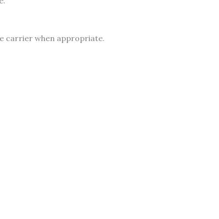
e.
he carrier when appropriate.