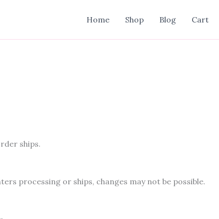
Home
Shop
Blog
Cart
rder ships.
ters processing or ships, changes may not be possible.