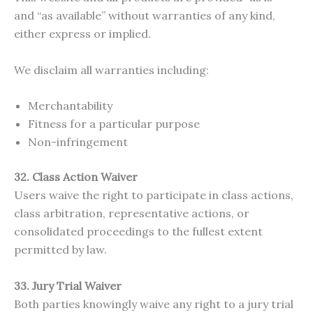
and “as available” without warranties of any kind,
either express or implied.
We disclaim all warranties including:
Merchantability
Fitness for a particular purpose
Non-infringement
32. Class Action Waiver
Users waive the right to participate in class actions,
class arbitration, representative actions, or
consolidated proceedings to the fullest extent
permitted by law.
33. Jury Trial Waiver
Both parties knowingly waive any right to a jury trial