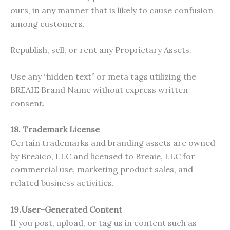
ours, in any manner that is likely to cause confusion
among customers.
Republish, sell, or rent any Proprietary Assets.
Use any “hidden text” or meta tags utilizing the
BREAIE Brand Name without express written
consent.
18. Trademark License
Certain trademarks and branding assets are owned
by Breaico, LLC and licensed to Breaie, LLC for
commercial use, marketing product sales, and
related business activities.
19.User-Generated Content
If you post, upload, or tag us in content such as