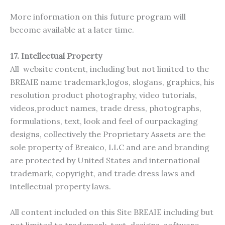
More information on this future program will
become available at a later time.
17.
Intellectual Property
All website content, including but not limited to the
BREAIE name trademark,logos, slogans, graphics, his
resolution product photography, video tutorials,
videos,product names, trade dress, photographs,
formulations, text, look and feel of ourpackaging
designs, collectively the Proprietary Assets are the
sole property of Breaico, LLC and are and branding
are protected by United States and international
trademark, copyright, and trade dress laws and
intellectual property laws.
All content included on this Site BREAIE including but