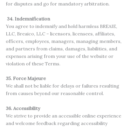
for disputes and go for mandatory arbitration.
34. Indemnification
You agree to indemnify and hold harmless BREAIE,
LLC, Breaico, LLC – licensors, licensees, affiliates,
officers, employees, managers, managing members,
and partners from claims, damages, liabilities, and
expenses arising from your use of the website or
violation of these Terms.
35. Force Majeure
We shall not be liable for delays or failures resulting
from causes beyond our reasonable control.
36. Accessibility
We strive to provide an accessible online experience
and welcome feedback regarding accessibility