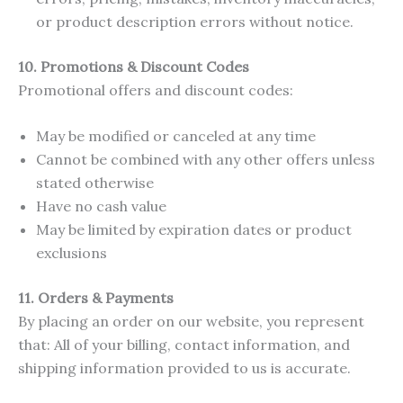
or product description errors without notice.
10. Promotions & Discount Codes
Promotional offers and discount codes:
May be modified or canceled at any time
Cannot be combined with any other offers unless
stated otherwise
Have no cash value
May be limited by expiration dates or product
exclusions
11.
Orders & Payments
By placing an order on our website, you represent
that: All of your billing, contact information, and
shipping information provided to us is accurate.