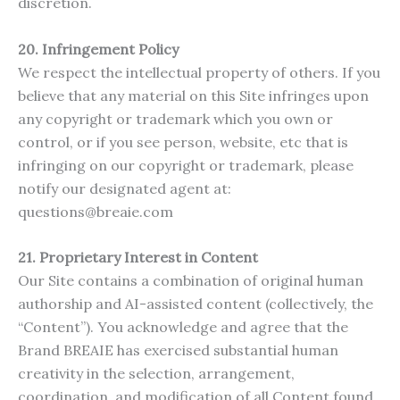
discretion.
20. Infringement Policy
We respect the intellectual property of others. If you
believe that any material on this Site infringes upon
any copyright or trademark which you own or
control, or if you see person, website, etc that is
infringing on our copyright or trademark, please
notify our designated agent at:
questions@breaie.com
21.
Proprietary Interest in Content
Our Site contains a combination of original human
authorship and AI-assisted content (collectively, the
“Content”). You acknowledge and agree that the
Brand BREAIE has exercised substantial human
creativity in the selection, arrangement,
coordination, and modification of all Content found