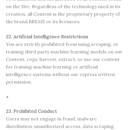
on the Site. Regardless of the technology used in its
creation, all Content is the proprietary property of
the brand BREAIE or its licensors.
22. Artificial Intelligence Restrictions
You are strictly prohibited from using,scraping, or
training third party machine learning models on our
Content, copy, harvest, extract, or use our content
for training machine learning or artificial
intelligence systems without our express written
permission.
23. Prohibited Conduct
Users may not engage in fraud, malware
distribution, unauthorized access, data scraping,