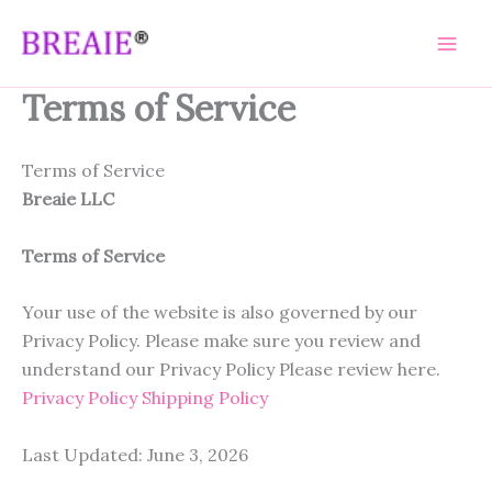
Skip
to
content
Terms of Service
Terms of Service
Breaie LLC
Terms of Service
Your use of the website is also governed by our
Privacy Policy. Please make sure you review and
understand our Privacy Policy Please review here.
Privacy Policy
Shipping Policy
Last Updated: June 3, 2026