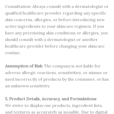
Consultation: Always consult with a dermatologist or
qualified healthcare provider regarding any specific
skin concerns, allergies, or before introducing new
active ingredients to your skincare regimen. If you
have any preexisting skin conditions or allergies, you
should consult with a dermatologist or another
healthcare provider before changing your skincare
routine.
Assumption of Risk:
The company is not liable for
adverse allergic reactions, sensitivities, or misuse or
used incorrectly of products by the consumer, or has
an unknown sensitivity.
5. Product Details, Accuracy, and Formulations
We strive to display our products, ingredient lists,
and textures as accurately as possible. Due to digital