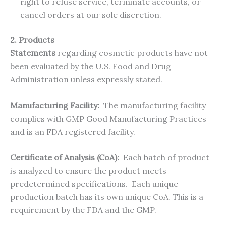
right to refuse service, terminate accounts, or
cancel orders at our sole discretion.
2. Products
Statements
regarding cosmetic products have not
been evaluated by the U.S. Food and Drug
Administration unless expressly stated.
Manufacturing Facility:
The manufacturing facility
complies with GMP Good Manufacturing Practices
and is an FDA registered facility.
Certificate of Analysis (CoA):
Each batch of product
is analyzed to ensure the product meets
predetermined specifications. Each unique
production batch has its own unique CoA. This is a
requirement by the FDA and the GMP.