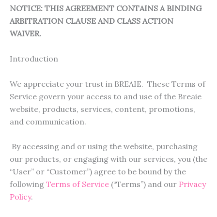
NOTICE: THIS AGREEMENT CONTAINS A BINDING
ARBITRATION CLAUSE AND CLASS ACTION
WAIVER.
Introduction
We appreciate your trust in BREAIE. These Terms of
Service govern your access to and use of the Breaie
website, products, services, content, promotions,
and communication.
By accessing and or using the website, purchasing
our products, or engaging with our services, you (the
“User” or “Customer”) agree to be bound by the
following
Terms of Service
(“Terms”) and our
Privacy
Policy
.