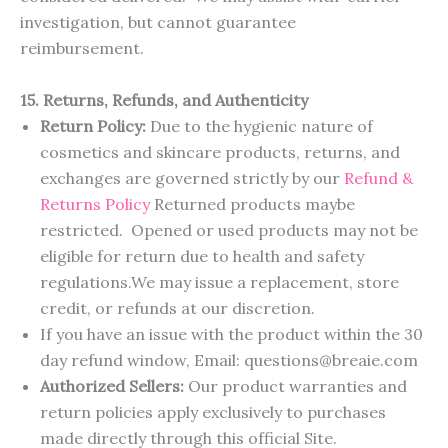
investigation, but cannot guarantee
reimbursement.
15. Returns, Refunds, and Authenticity
Return Policy:
Due to the hygienic nature of
cosmetics and skincare products, returns, and
exchanges are governed strictly by our
R
e
f
u
n
d
&
R
e
t
u
r
n
s
P
o
l
i
c
y
Returned products maybe
restricted. Opened or used products may not be
eligible for return due to health and safety
regulations.We may issue a replacement, store
credit, or refunds at our discretion.
If you have an issue with the product within the 30
day refund window, Email: questions@breaie.com
Authorized Sellers:
Our product warranties and
return policies apply exclusively to purchases
made directly through this official Site.