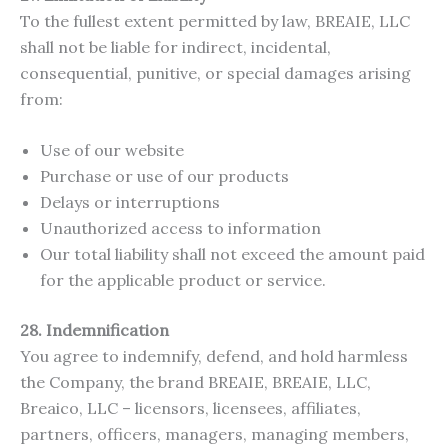
To the fullest extent permitted by law, BREAIE, LLC
shall not be liable for indirect, incidental,
consequential, punitive, or special damages arising
from:
Use of our website
Purchase or use of our products
Delays or interruptions
Unauthorized access to information
Our total liability shall not exceed the amount paid
for the applicable product or service.
28. Indemnification
You agree to indemnify, defend, and hold harmless
the Company, the brand BREAIE, BREAIE, LLC,
Breaico, LLC – licensors, licensees, affiliates,
partners, officers, managers, managing members,