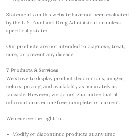
Statements on this website have not been evaluated
by the U.S. Food and Drug Administration unless
specifically stated.
Our products are not intended to diagnose, treat,
cure, or prevent any disease.
7. Products & Services
We strive to display product descriptions, images,
colors, pricing, and availability as accurately as
possible. However, we do not guarantee that all
information is error-free, complete, or current.
We reserve the right to:
Modify or discontinue products at any time