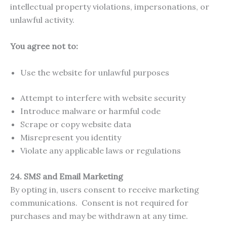
intellectual property violations, impersonations, or
unlawful activity.
You agree not to:
Use the website for unlawful purposes
Attempt to interfere with website security
Introduce malware or harmful code
Scrape or copy website data
Misrepresent you identity
Violate any applicable laws or regulations
24.
SMS and Email Marketing
By opting in, users consent to receive marketing
communications. Consent is not required for
purchases and may be withdrawn at any time.