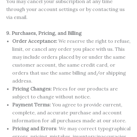
You may cancel your subscription at any time
through your account settings or by contacting us
via email.
9. Purchases, Pricing, and Billing
Order Acceptance:
We reserve the right to refuse,
limit, or cancel any order you place with us. This
may include orders placed by or under the same
customer account, the same credit card, or
orders that use the same billing and/or shipping
address.
Pricing Changes:
Prices for our products are
subject to change without notice.
Payment Terms:
You agree to provide current,
complete, and accurate purchase and account
information for all purchases made at our store.
Pricing and Errors
: We may correct typographical
errors, pricing, mistakes, inventory inaccuracies,