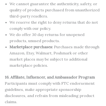
We cannot guarantee the authenticity, safety, or
quality of products purchased from unauthorized
third-party resellers.
We reserve the right to deny returns that do not
comply with our policy.
We do offer 30 day returns for unopened
products, unused products.
Marketplace purchases:
Purchases made through
Amazon, Etsy, Walmart, Poshmark or other
market places may be subject to additional
marketplace policies.
16. Affiliate, Influencer, and Ambassador Program
Participants must comply with FTC endorsement
guidelines, make appropriate sponsorship
disclosures, and refrain from misleading product
claims.