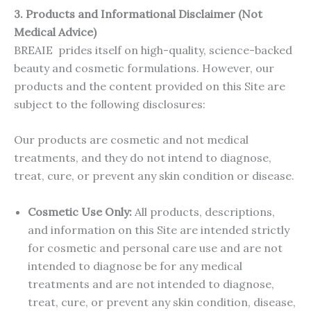
3.
Products and Informational Disclaimer (Not
Medical Advice)
BREAIE prides itself on high-quality, science-backed
beauty and cosmetic formulations. However, our
products and the content provided on this Site are
subject to the following disclosures:
Our products are cosmetic and not medical
treatments, and they do not intend to diagnose,
treat, cure, or prevent any skin condition or disease.
Cosmetic Use Only:
All products, descriptions,
and information on this Site are intended strictly
for cosmetic and personal care use and are not
intended to diagnose be for any medical
treatments and are not intended to diagnose,
treat, cure, or prevent any skin condition, disease,