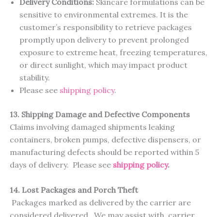
Delivery Conditions:
Skincare formulations can be
sensitive to environmental extremes. It is the
customer’s responsibility to retrieve packages
promptly upon delivery to prevent prolonged
exposure to extreme heat, freezing temperatures,
or direct sunlight, which may impact product
stability.
Please see
shipping policy
.
13. Shipping Damage and Defective Components
Claims involving damaged shipments leaking
containers, broken pumps, defective dispensers, or
manufacturing defects should be reported within 5
days of delivery. Please see
shipping policy
.
14. Lost Packages and Porch Theft
Packages marked as delivered by the carrier are
considered delivered. We may assist with carrier