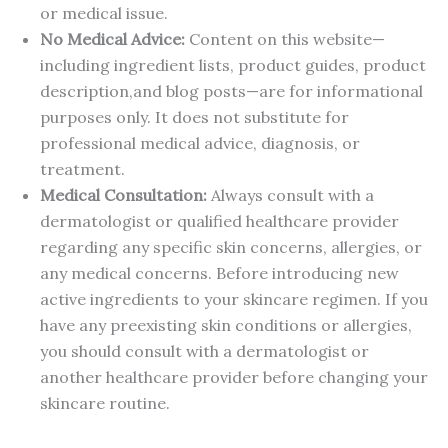
or medical issue.
No Medical Advice:
Content on this website—
including ingredient lists, product guides, product
description,and blog posts—are for informational
purposes only. It does not substitute for
professional medical advice, diagnosis, or
treatment.
Medical Consultation:
Always consult with a
dermatologist or qualified healthcare provider
regarding any specific skin concerns, allergies, or
any medical concerns. Before introducing new
active ingredients to your skincare regimen. If you
have any preexisting skin conditions or allergies,
you should consult with a dermatologist or
another healthcare provider before changing your
skincare routine.