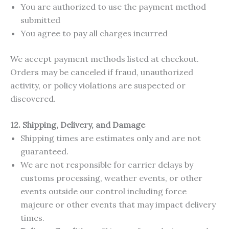
You are authorized to use the payment method
submitted
You agree to pay all charges incurred
We accept payment methods listed at checkout.
Orders may be canceled if fraud, unauthorized
activity, or policy violations are suspected or
discovered.
12. Shipping, Delivery, and Damage
Shipping times are estimates only and are not
guaranteed.
We are not responsible for carrier delays by
customs processing, weather events, or other
events outside our control including force
majeure or other events that may impact delivery
times.