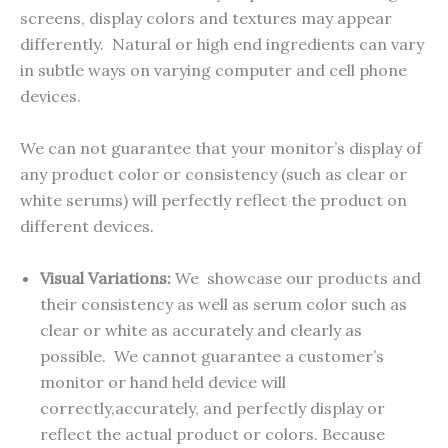
screens, display colors and textures may appear
differently. Natural or high end ingredients can vary
in subtle ways on varying computer and cell phone
devices.
We can not guarantee that your monitor’s display of
any product color or consistency (such as clear or
white serums) will perfectly reflect the product on
different devices.
Visual Variations:
We showcase our products and
their consistency as well as serum color such as
clear or white as accurately and clearly as
possible. We cannot guarantee a customer’s
monitor or hand held device will
correctly,accurately, and perfectly display or
reflect the actual product or colors. Because