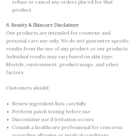
refuse or cancel any orders placed for that
product.
6. Beauty & Skincare Disclaimer
Our products are intended for cosmetic and
personal care use only. We do not guarantee specific
results from the use of any product or our products.
Individual results may vary based on skin type,
lifestyle, environment, product usage, and other
factors.
Customers should:
Review ingredient lists carefully
Perform patch testing before use
Discontinue use if irritation occurs
Consult a healthcare professional for concerns
regarding allergies or medical conditions