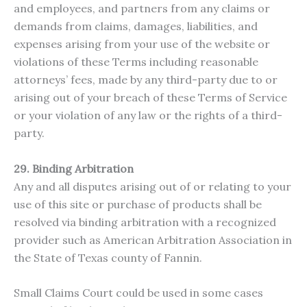
and employees, and partners from any claims or
demands from claims, damages, liabilities, and
expenses arising from your use of the website or
violations of these Terms including reasonable
attorneys’ fees, made by any third-party due to or
arising out of your breach of these Terms of Service
or your violation of any law or the rights of a third-
party.
29. Binding Arbitration
Any and all disputes arising out of or relating to your
use of this site or purchase of products shall be
resolved via binding arbitration with a recognized
provider such as American Arbitration Association in
the State of Texas county of Fannin.
Small Claims Court could be used in some cases