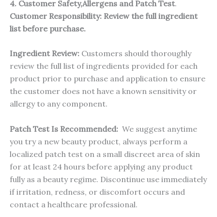
4. Customer Safety,Allergens and Patch Test
.
Customer Responsibility:
Review the full ingredient
list before purchase.
Ingredient Review:
Customers should thoroughly
review the full list of ingredients provided for each
product prior to purchase and application to ensure
the customer does not have a known sensitivity or
allergy to any component.
Patch Test Is Recommended:
We suggest anytime
you try a new beauty product, always perform a
localized patch test on a small discreet area of skin
for at least 24 hours before applying any product
fully as a beauty regime. Discontinue use immediately
if irritation, redness, or discomfort occurs and
contact a healthcare professional.