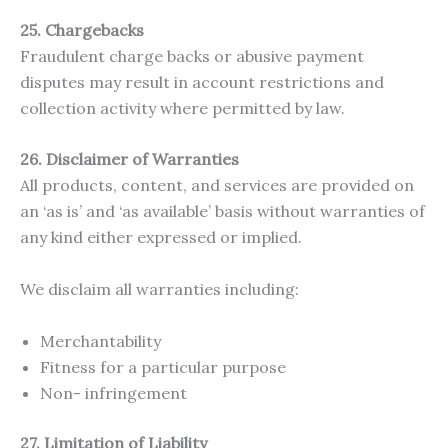
25. Chargebacks
Fraudulent charge backs or abusive payment
disputes may result in account restrictions and
collection activity where permitted by law.
26. Disclaimer of Warranties
All products, content, and services are provided on
an ‘as is’ and ‘as available’ basis without warranties of
any kind either expressed or implied.
We disclaim all warranties including:
Merchantability
Fitness for a particular purpose
Non- infringement
27. Limitation of Liability