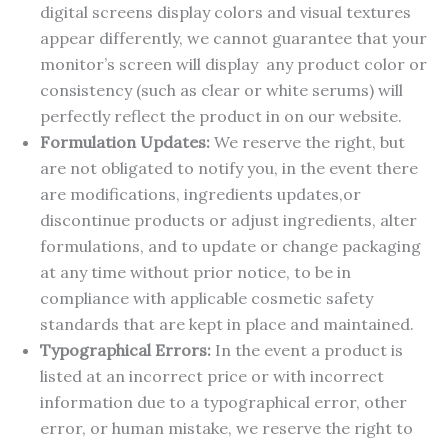
digital screens display colors and visual textures
appear differently, we cannot guarantee that your
monitor’s screen will display any product color or
consistency (such as clear or white serums) will
perfectly reflect the product in on our website.
Formulation Updates:
We reserve the right, but
are not obligated to notify you, in the event there
are modifications, ingredients updates,or
discontinue products or adjust ingredients, alter
formulations, and to update or change packaging
at any time without prior notice, to be in
compliance with applicable cosmetic safety
standards that are kept in place and maintained.
Typographical Errors:
In the event a product is
listed at an incorrect price or with incorrect
information due to a typographical error, other
error, or human mistake, we reserve the right to