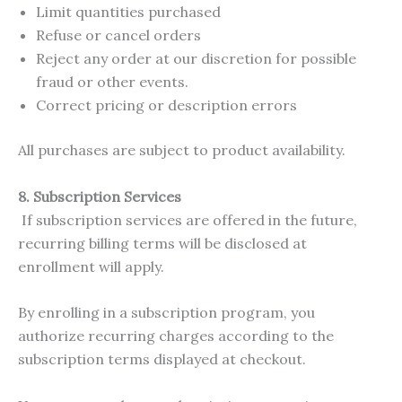
Limit quantities purchased
Refuse or cancel orders
Reject any order at our discretion for possible
fraud or other events.
Correct pricing or description errors
All purchases are subject to product availability.
8. Subscription Services
If subscription services are offered in the future,
recurring billing terms will be disclosed at
enrollment will apply.
By enrolling in a subscription program, you
authorize recurring charges according to the
subscription terms displayed at checkout.