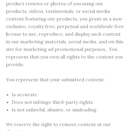
product reviews or photos of you using our
products, videos, testimonials, or social media
content featuring our products, you grant us a non-
exclusive, royalty free, perpetual and worldwide free
license to use, reproduce, and display such content
in our marketing materials, social media, and on this
site for marketing ad promotional purposes.. You
represent that you own all rights to the content you
provide.
You represent that your submitted content:
Is accurate
Does not infringe third-party rights
Is not unlawful, abusive, or misleading
We reserve the right to remove content at our