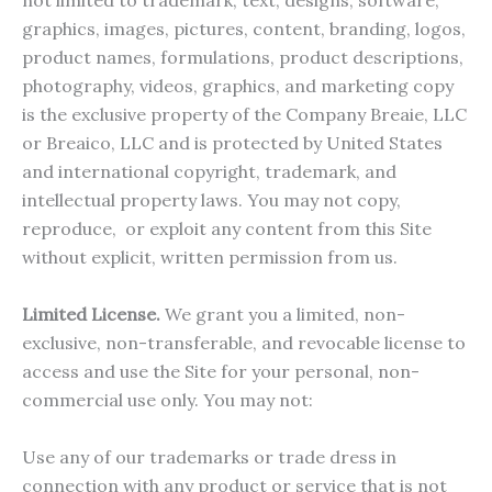
not limited to trademark, text, designs, software,
graphics, images, pictures, content, branding, logos,
product names, formulations, product descriptions,
photography, videos, graphics, and marketing copy
is the exclusive property of the Company Breaie, LLC
or Breaico, LLC and is protected by United States
and international copyright, trademark, and
intellectual property laws. You may not copy,
reproduce, or exploit any content from this Site
without explicit, written permission from us.
Limited License.
We grant you a limited, non-
exclusive, non-transferable, and revocable license to
access and use the Site for your personal, non-
commercial use only. You may not:
Use any of our trademarks or trade dress in
connection with any product or service that is not