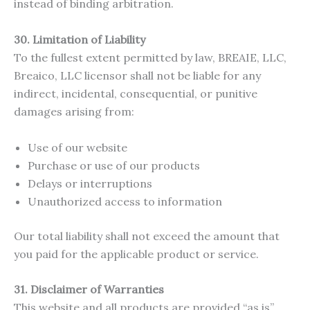
instead of binding arbitration.
30. Limitation of Liability
To the fullest extent permitted by law, BREAIE, LLC,
Breaico, LLC licensor shall not be liable for any
indirect, incidental, consequential, or punitive
damages arising from:
Use of our website
Purchase or use of our products
Delays or interruptions
Unauthorized access to information
Our total liability shall not exceed the amount that
you paid for the applicable product or service.
31. Disclaimer of Warranties
This website and all products are provided “as is”