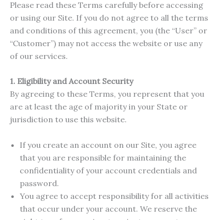
Please read these Terms carefully before accessing
or using our Site. If you do not agree to all the terms
and conditions of this agreement, you (the “User” or
“Customer”) may not access the website or use any
of our services.
1. Eligibility and Account Security
By agreeing to these Terms, you represent that you
are at least the age of majority in your State or
jurisdiction to use this website.
If you create an account on our Site, you agree
that you are responsible for maintaining the
confidentiality of your account credentials and
password.
You agree to accept responsibility for all activities
that occur under your account. We reserve the