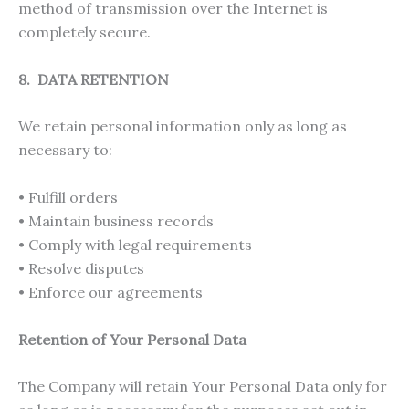
method of transmission over the Internet is
completely secure.
8. DATA RETENTION
We retain personal information only as long as
necessary to:
• Fulfill orders
• Maintain business records
• Comply with legal requirements
• Resolve disputes
• Enforce our agreements
Retention of Your Personal Data
The Company will retain Your Personal Data only for