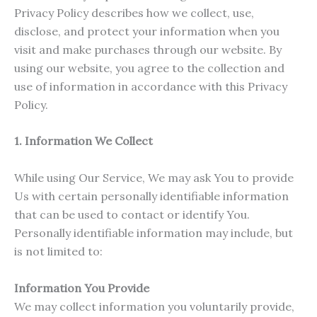
Privacy Policy describes how we collect, use,
disclose, and protect your information when you
visit and make purchases through our website. By
using our website, you agree to the collection and
use of information in accordance with this Privacy
Policy.
1. Information We Collect
While using Our Service, We may ask You to provide
Us with certain personally identifiable information
that can be used to contact or identify You.
Personally identifiable information may include, but
is not limited to:
Information You Provide
We may collect information you voluntarily provide,