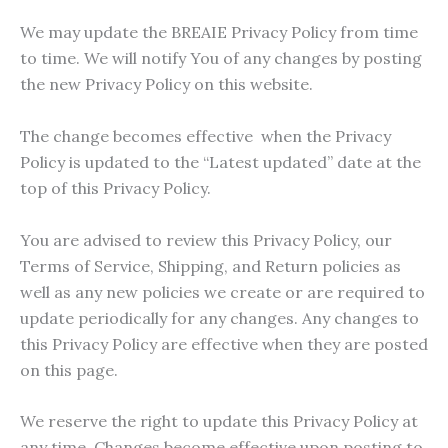
We may update the BREAIE Privacy Policy from time
to time. We will notify You of any changes by posting
the new Privacy Policy on this website.
The change becomes effective when the Privacy
Policy is updated to the “Latest updated” date at the
top of this Privacy Policy.
You are advised to review this Privacy Policy, our
Terms of Service, Shipping, and Return policies as
well as any new policies we create or are required to
update periodically for any changes. Any changes to
this Privacy Policy are effective when they are posted
on this page.
We reserve the right to update this Privacy Policy at
any time. Changes become effective upon posting to