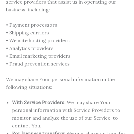
service providers that assist us in operating our
business, including:
• Payment processors
• Shipping carriers
• Website hosting providers
• Analytics providers
• Email marketing providers
• Fraud prevention services
We may share Your personal information in the
following situations:
With Service Providers:
We may share Your
personal information with Service Providers to
monitor and analyze the use of our Service, to
contact You.
For business transfers:
We may share or transfer