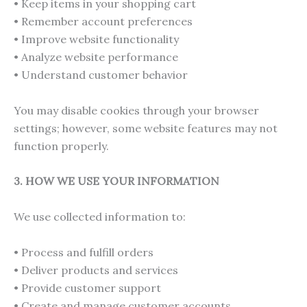
• Keep items in your shopping cart
• Remember account preferences
• Improve website functionality
• Analyze website performance
• Understand customer behavior
You may disable cookies through your browser
settings; however, some website features may not
function properly.
3. HOW WE USE YOUR INFORMATION
We use collected information to:
• Process and fulfill orders
• Deliver products and services
• Provide customer support
• Create and manage customer accounts