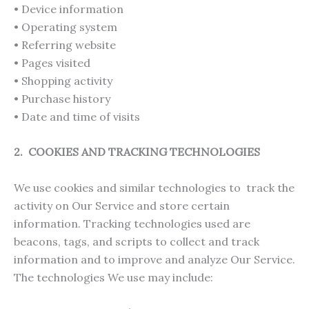
• Device information
• Operating system
• Referring website
• Pages visited
• Shopping activity
• Purchase history
• Date and time of visits
2. COOKIES AND TRACKING TECHNOLOGIES
We use cookies and similar technologies to track the
activity on Our Service and store certain
information. Tracking technologies used are
beacons, tags, and scripts to collect and track
information and to improve and analyze Our Service.
The technologies We use may include: