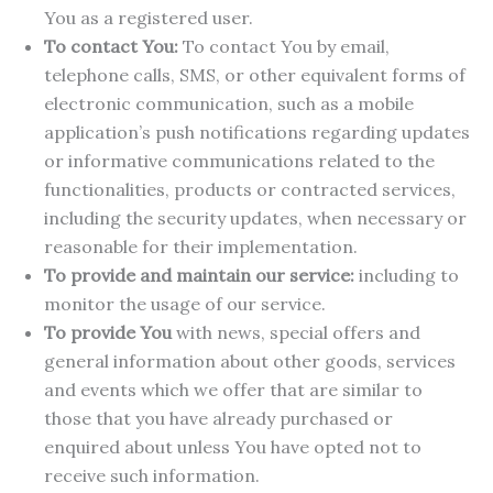
You as a registered user.
To contact You:
To contact You by email,
telephone calls, SMS, or other equivalent forms of
electronic communication, such as a mobile
application’s push notifications regarding updates
or informative communications related to the
functionalities, products or contracted services,
including the security updates, when necessary or
reasonable for their implementation.
To provide and maintain our service:
including to
monitor the usage of our service.
To provide You
with news, special offers and
general information about other goods, services
and events which we offer that are similar to
those that you have already purchased or
enquired about unless You have opted not to
receive such information.