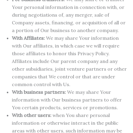
Your personal information in connection with, or
during negotiations of, any merger, sale of
Company assets, financing, or acquisition of all or
a portion of Our business to another company.
With Affiliates:
We may share Your information
with Our affiliates, in which case we will require
those affiliates to honor this Privacy Policy.
Affiliates include Our parent company and any
other subsidiaries, joint venture partners or other
companies that We control or that are under
common control with Us.
With business partners:
We may share Your
information with Our business partners to offer
You certain products, services or promotions.
With other users:
when You share personal
information or otherwise interact in the public
areas with other users, such information may be