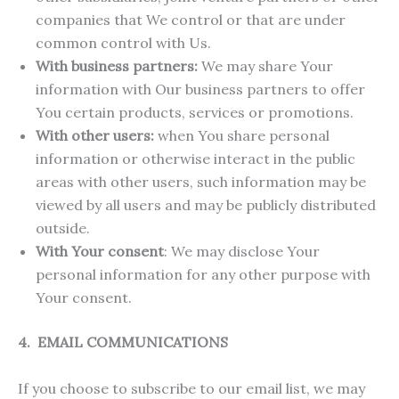
companies that We control or that are under
common control with Us.
With business partners:
We may share Your
information with Our business partners to offer
You certain products, services or promotions.
With other users:
when You share personal
information or otherwise interact in the public
areas with other users, such information may be
viewed by all users and may be publicly distributed
outside.
With Your consent
: We may disclose Your
personal information for any other purpose with
Your consent.
4. EMAIL COMMUNICATIONS
If you choose to subscribe to our email list, we may