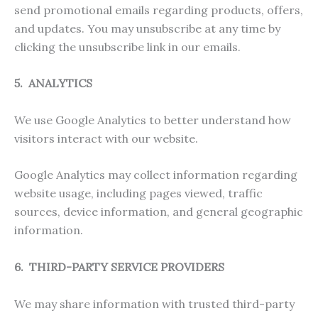
send promotional emails regarding products, offers,
and updates. You may unsubscribe at any time by
clicking the unsubscribe link in our emails.
5. ANALYTICS
We use Google Analytics to better understand how
visitors interact with our website.
Google Analytics may collect information regarding
website usage, including pages viewed, traffic
sources, device information, and general geographic
information.
6. THIRD-PARTY SERVICE PROVIDERS
We may share information with trusted third-party