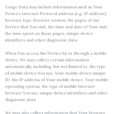
Usage Data may include information such as Your
Device’s Internet Protocol address (e.g. IP address),
browser type, browser version, the pages of our
Service that You visit, the time and date of Your visit,
the time spent on those pages, unique device
identifiers and other diagnostic data.
When You access the Service by or through a mobile
device, We may collect certain information
automatically, including, but not limited to, the type
of mobile device You use, Your mobile device unique
ID, the IP address of Your mobile device, Your mobile
operating system, the type of mobile Internet
browser You use, unique device identifiers and other
diagnostic data.
We may also collect information that Your browser