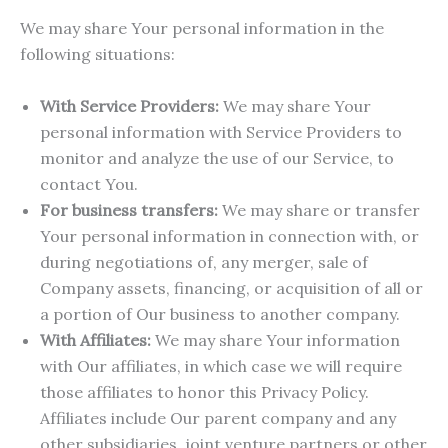
We may share Your personal information in the
following situations:
With Service Providers:
We may share Your
personal information with Service Providers to
monitor and analyze the use of our Service, to
contact You.
For business transfers:
We may share or transfer
Your personal information in connection with, or
during negotiations of, any merger, sale of
Company assets, financing, or acquisition of all or
a portion of Our business to another company.
With Affiliates:
We may share Your information
with Our affiliates, in which case we will require
those affiliates to honor this Privacy Policy.
Affiliates include Our parent company and any
other subsidiaries, joint venture partners or other