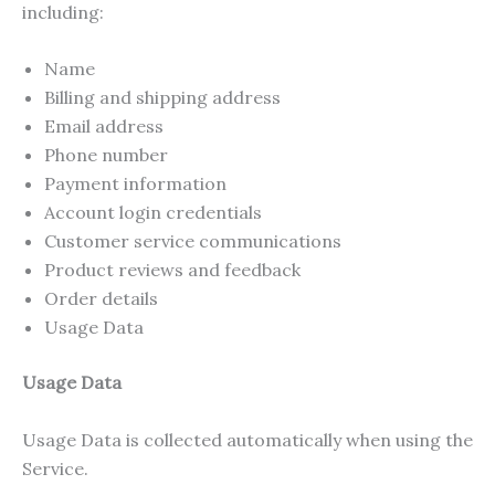
including:
Name
Billing and shipping address
Email address
Phone number
Payment information
Account login credentials
Customer service communications
Product reviews and feedback
Order details
Usage Data
Usage Data
Usage Data is collected automatically when using the
Service.