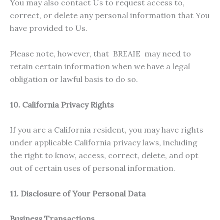
You may also contact Us to request access to,
correct, or delete any personal information that You
have provided to Us.
Please note, however, that BREAIE may need to
retain certain information when we have a legal
obligation or lawful basis to do so.
10. California Privacy Rights
If you are a California resident, you may have rights
under applicable California privacy laws, including
the right to know, access, correct, delete, and opt
out of certain uses of personal information.
11. Disclosure of Your Personal Data
Business Transactions