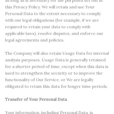
as long as is necessary for the purposes set out in
this Privacy Policy. We will retain and use Your
Personal Data to the extent necessary to comply
with our legal obligations (for example, if we are
required to retain your data to comply with
applicable laws), resolve disputes, and enforce our
legal agreements and policies.
The Company will also retain Usage Data for internal
analysis purposes. Usage Data is generally retained
for a shorter period of time, except when this data is
used to strengthen the security or to improve the
functionality of Our Service, or We are legally
obligated to retain this data for longer time periods.
Transfer of Your Personal Data
Your information, including Personal Data, is