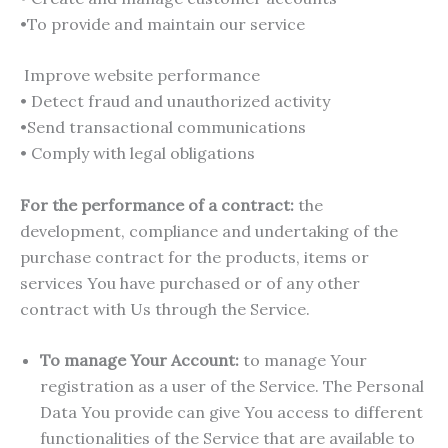
•To provide and maintain our service
Improve website performance
• Detect fraud and unauthorized activity
•Send transactional communications
• Comply with legal obligations
For the performance of a contract:
the
development, compliance and undertaking of the
purchase contract for the products, items or
services You have purchased or of any other
contract with Us through the Service.
To manage Your Account:
to manage Your
registration as a user of the Service. The Personal
Data You provide can give You access to different
functionalities of the Service that are available to