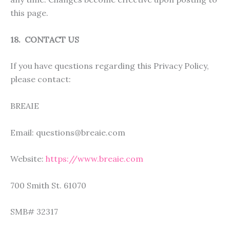
this page.
18. CONTACT US
If you have questions regarding this Privacy Policy,
please contact:
BREAIE
Email: questions@breaie.com
Website:
https://www.breaie.com
700 Smith St. 61070
SMB# 32317