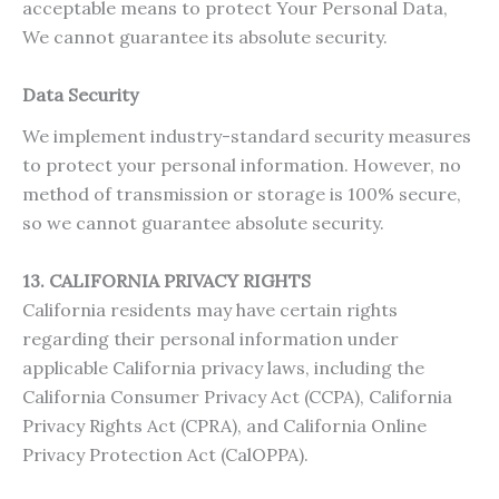
acceptable means to protect Your Personal Data,
We cannot guarantee its absolute security.
Data Security
We implement industry-standard security measures
to protect your personal information. However, no
method of transmission or storage is 100% secure,
so we cannot guarantee absolute security.
13. CALIFORNIA PRIVACY RIGHTS
California residents may have certain rights
regarding their personal information under
applicable California privacy laws, including the
California Consumer Privacy Act (CCPA), California
Privacy Rights Act (CPRA), and California Online
Privacy Protection Act (CalOPPA).