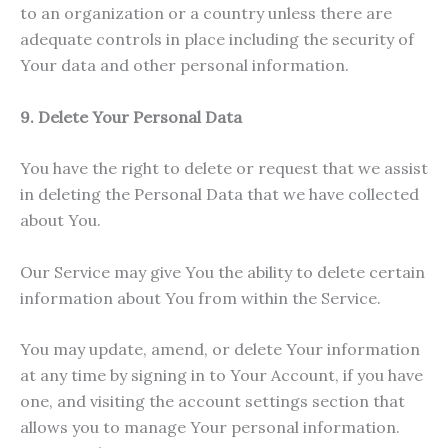
to an organization or a country unless there are
adequate controls in place including the security of
Your data and other personal information.
9. Delete Your Personal Data
You have the right to delete or request that we assist
in deleting the Personal Data that we have collected
about You.
Our Service may give You the ability to delete certain
information about You from within the Service.
You may update, amend, or delete Your information
at any time by signing in to Your Account, if you have
one, and visiting the account settings section that
allows you to manage Your personal information.