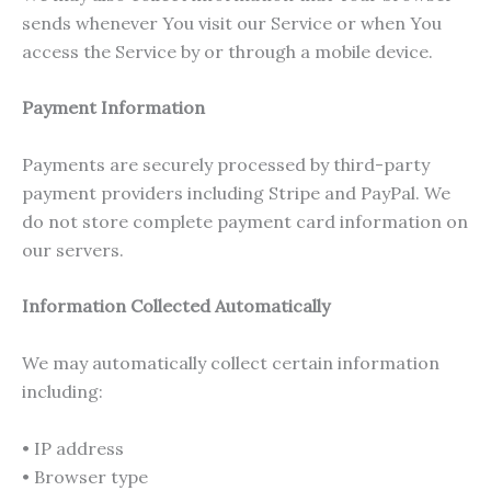
sends whenever You visit our Service or when You
access the Service by or through a mobile device.
Payment Information
Payments are securely processed by third-party
payment providers including Stripe and PayPal. We
do not store complete payment card information on
our servers.
Information Collected Automatically
We may automatically collect certain information
including:
• IP address
• Browser type