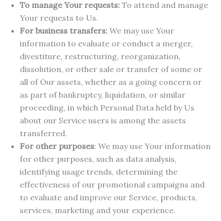
To manage Your requests:
To attend and manage
Your requests to Us.
For business transfers:
We may use Your
information to evaluate or conduct a merger,
divestiture, restructuring, reorganization,
dissolution, or other sale or transfer of some or
all of Our assets, whether as a going concern or
as part of bankruptcy, liquidation, or similar
proceeding, in which Personal Data held by Us
about our Service users is among the assets
transferred.
For other purposes
: We may use Your information
for other purposes, such as data analysis,
identifying usage trends, determining the
effectiveness of our promotional campaigns and
to evaluate and improve our Service, products,
services, marketing and your experience.