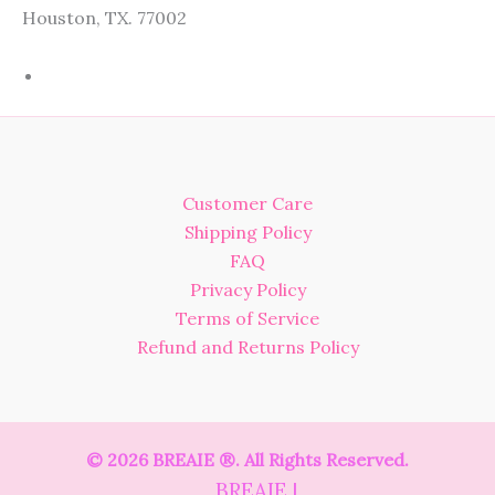
Houston, TX. 77002
Customer Care
Shipping Policy
FAQ
Privacy Policy
Terms of Service
Refund and Returns Policy
© 2026 BREAIE ®. All Rights Reserved.
BREAIE |