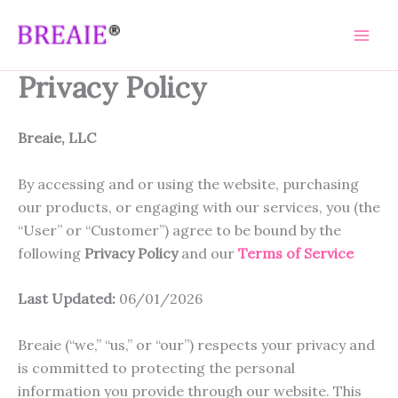
Skip
to
content
Privacy Policy
Breaie, LLC
By accessing and or using the website, purchasing
our products, or engaging with our services, you (the
“User” or “Customer”) agree to be bound by the
following
Privacy Policy
and our
Terms of Service
Last Updated:
06/01/2026
Breaie (“we,” “us,” or “our”) respects your privacy and
is committed to protecting the personal
information you provide through our website. This