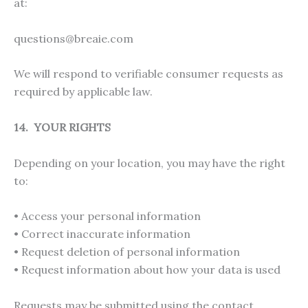
at:
questions@breaie.com
We will respond to verifiable consumer requests as
required by applicable law.
14. YOUR RIGHTS
Depending on your location, you may have the right
to:
• Access your personal information
• Correct inaccurate information
• Request deletion of personal information
• Request information about how your data is used
Requests may be submitted using the contact