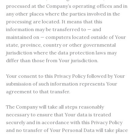
processed at the Company’s operating offices and in
any other places where the parties involved in the
processing are located. It means that this
information may be transferred to — and
maintained on — computers located outside of Your
state, province, country or other governmental
jurisdiction where the data protection laws may
differ than those from Your jurisdiction.
Your consent to this Privacy Policy followed by Your
submission of such information represents Your
agreement to that transfer.
The Company will take all steps reasonably
necessary to ensure that Your data is treated
securely and in accordance with this Privacy Policy
and no transfer of Your Personal Data will take place