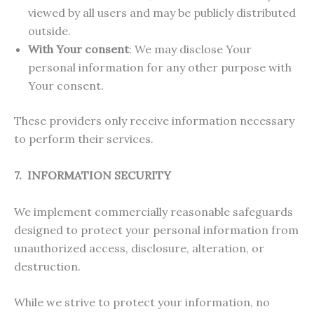
viewed by all users and may be publicly distributed
outside.
With Your consent
: We may disclose Your
personal information for any other purpose with
Your consent.
These providers only receive information necessary
to perform their services.
7. INFORMATION SECURITY
We implement commercially reasonable safeguards
designed to protect your personal information from
unauthorized access, disclosure, alteration, or
destruction.
While we strive to protect your information, no