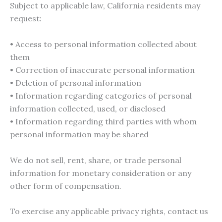
Subject to applicable law, California residents may
request:
• Access to personal information collected about
them
• Correction of inaccurate personal information
• Deletion of personal information
• Information regarding categories of personal
information collected, used, or disclosed
• Information regarding third parties with whom
personal information may be shared
We do not sell, rent, share, or trade personal
information for monetary consideration or any
other form of compensation.
To exercise any applicable privacy rights, contact us