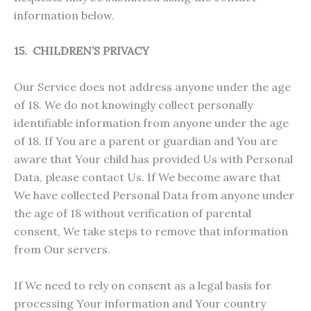
information below.
15. CHILDREN’S PRIVACY
Our Service does not address anyone under the age
of 18. We do not knowingly collect personally
identifiable information from anyone under the age
of 18. If You are a parent or guardian and You are
aware that Your child has provided Us with Personal
Data, please contact Us. If We become aware that
We have collected Personal Data from anyone under
the age of 18 without verification of parental
consent, We take steps to remove that information
from Our servers.
If We need to rely on consent as a legal basis for
processing Your information and Your country