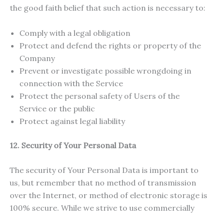
the good faith belief that such action is necessary to:
Comply with a legal obligation
Protect and defend the rights or property of the
Company
Prevent or investigate possible wrongdoing in
connection with the Service
Protect the personal safety of Users of the
Service or the public
Protect against legal liability
12. Security of Your Personal Data
The security of Your Personal Data is important to
us, but remember that no method of transmission
over the Internet, or method of electronic storage is
100% secure. While we strive to use commercially