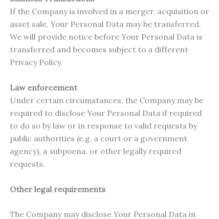
If the Company is involved in a merger, acquisition or
asset sale, Your Personal Data may be transferred.
We will provide notice before Your Personal Data is
transferred and becomes subject to a different
Privacy Policy.
Law enforcement
Under certain circumstances, the Company may be
required to disclose Your Personal Data if required
to do so by law or in response to valid requests by
public authorities (e.g. a court or a government
agency), a subpoena, or other legally required
requests.
Other legal requirements
The Company may disclose Your Personal Data in