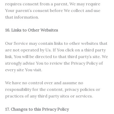
requires consent from a parent, We may require
Your parent’s consent before We collect and use
that information.
16. Links to Other Websites
Our Service may contain links to other websites that
are not operated by Us. If You click on a third party
link, You will be directed to that third party’s site. We
strongly advise You to review the Privacy Policy of
every site You visit.
We have no control over and assume no
responsibility for the content, privacy policies or
practices of any third party sites or services.
17. Changes to this Privacy Policy